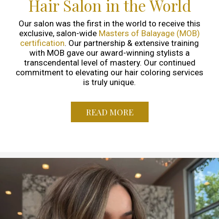
Hair Salon in the World
Our salon was the first in the world to receive this
exclusive, salon-wide
Masters of Balayage (MOB)
certification
. Our partnership & extensive training
with MOB gave our award-winning stylists a
transcendental level of mastery. Our continued
commitment to elevating our hair coloring services
is truly unique.
READ MORE