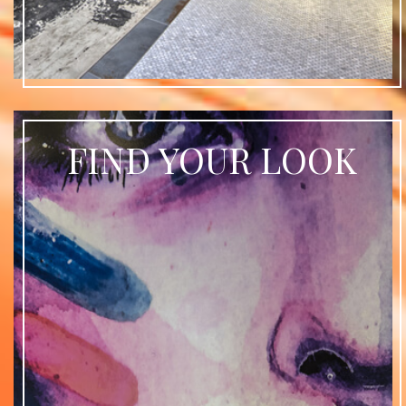
FIND YOUR LOOK