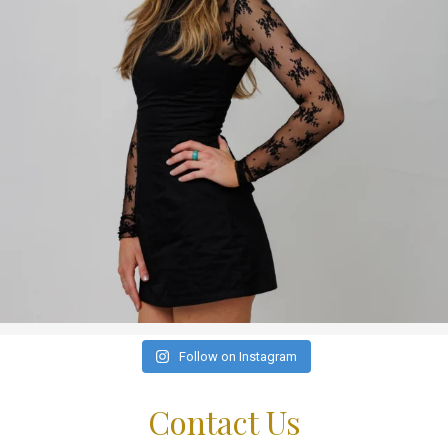
Follow on Instagram
Contact Us