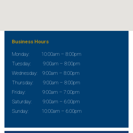
Business Hours
Monday: 10:00am – 8:00pm
Tuesday: 9:00am – 8:00pm
Wednesday: 9:00am – 8:00pm
Thursday: 9:00am – 8:00pm
Friday: 9:00am – 7:00pm
Saturday: 9:00am – 6:00pm
Sunday: 10:00am – 6:00pm