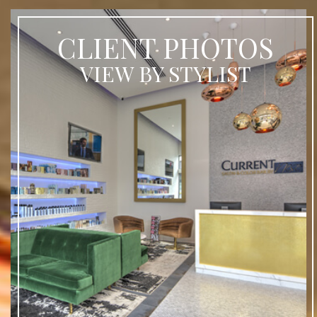
CLIENT PHOTOS
VIEW BY STYLIST