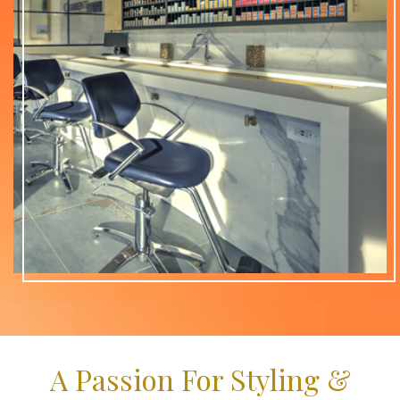
A Passion For Styling &