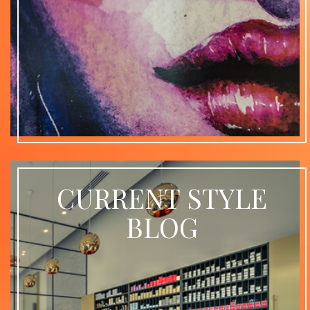
CURRENT STYLE
BLOG