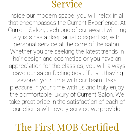
Service
Inside our modern space, you will relax in all
that encompasses the Current Experience. At
Current Salon, each one of our award-winning
stylists has a deep artistic expertise, with
personal service at the core of the salon.
Whether you are seeking the latest trends in
hair design and cosmetics or you have an
appreciation for the classics, you will always
leave our salon feeling beautiful and having
savored your time with our team. Take
pleasure in your time with us and truly enjoy
the comfortable luxury of Current Salon. We
take great pride in the satisfaction of each of
our clients with every service we provide.
The First MOB Certified