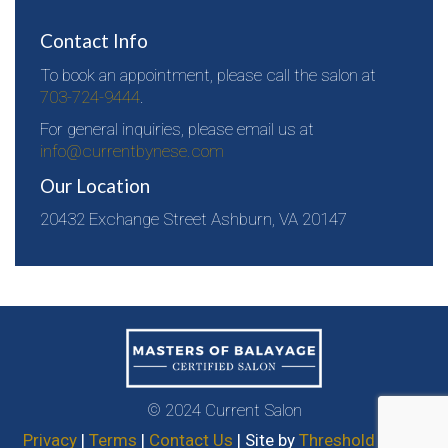
Contact Info
To book an appointment, please call the salon at
703-724-9444
.
For general inquiries, please email us at
info@currentbynese.com
Our Location
20432 Exchange Street Ashburn, VA 20147
© 2024 Current Salon
Privacy
|
Terms
|
Contact Us
| Site by
Threshold Media