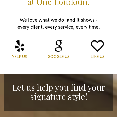
at One Loudoun.
We love what we do, and it shows -
every client, every service, every time.
YELP US
GOOGLE US
LIKE US
Let us help you find your
signature style!