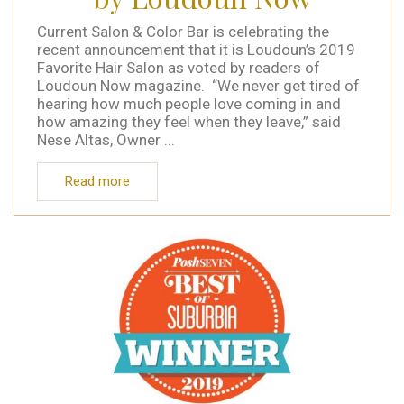
Current Salon & Color Bar is celebrating the
recent announcement that it is Loudoun’s 2019
Favorite Hair Salon as voted by readers of
Loudoun Now magazine. “We never get tired of
hearing how much people love coming in and
how amazing they feel when they leave,” said
Nese Altas, Owner ...
Read more