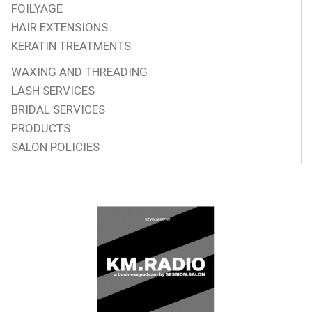
FOILYAGE
HAIR EXTENSIONS
KERATIN TREATMENTS
WAXING AND THREADING
LASH SERVICES
BRIDAL SERVICES
PRODUCTS
SALON POLICIES