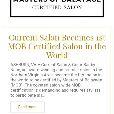
Current Salon Becomes 1st
MOB Certified Salon in the
World
ASHBURN, VA – Current Salon & Color Bar by
Nese, an award winning and premier salon in the
Northern Virginia Area, became the first salon in
the world to be certified by Masters of Balayage
(MOB). The coveted salon-wide MOB
certification is demanding and requires stylists
to participate in l...
Read more