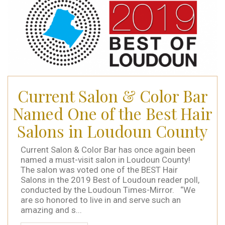
Current Salon & Color Bar
Named One of the Best Hair
Salons in Loudoun County
Current Salon & Color Bar has once again been
named a must-visit salon in Loudoun County!
The salon was voted one of the BEST Hair
Salons in the 2019 Best of Loudoun reader poll,
conducted by the Loudoun Times-Mirror. “We
are so honored to live in and serve such an
amazing and s...