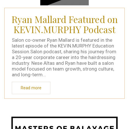
Ryan Mallard Featured on
KEVIN.MURPHY Podcast
Salon co-owner Ryan Mallard is featured in the
latest episode of the KEVIN.MURPHY Education
Session.Salon podcast, sharing his journey from
a 20-year corporate career into the hairdressing
industry. Nese Altas and Ryan have built a salon
model focused on team growth, strong culture,
and long-term...
Read more