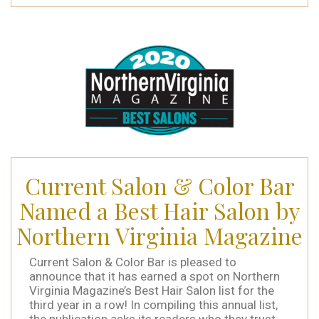
Current Salon & Color Bar
Named a Best Hair Salon by
Northern Virginia Magazine
Current Salon & Color Bar is pleased to
announce that it has earned a spot on Northern
Virginia Magazine’s Best Hair Salon list for the
third year in a row! In compiling this annual list,