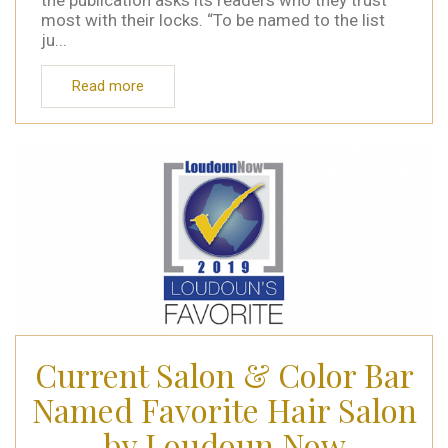
the publication asks its readers who they trust
most with their locks. “To be named to the list
ju...
Read more
Current Salon & Color Bar
Named Favorite Hair Salon
by Loudoun Now