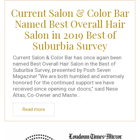
Current Salon & Color Bar
Named Best Overall Hair
Salon in 2019 Best of
Suburbia Survey
Current Salon & Color Bar has once again been
named Best Overall Hair Salon in the Best of
Suburbia Survey, presented by Posh Seven
Magazine! “We are both humbled and extremely
honored for the continued support we have
received since opening our doors,” said Nese
Altas, Co-Owner and Maste...
Read more