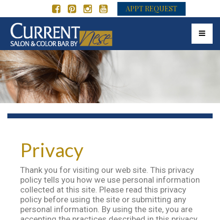
APPT REQUEST
Toggle 
Privacy
Thank you for visiting our web site. This privacy
policy tells you how we use personal information
collected at this site. Please read this privacy
policy before using the site or submitting any
personal information. By using the site, you are
accepting the practices described in this privacy