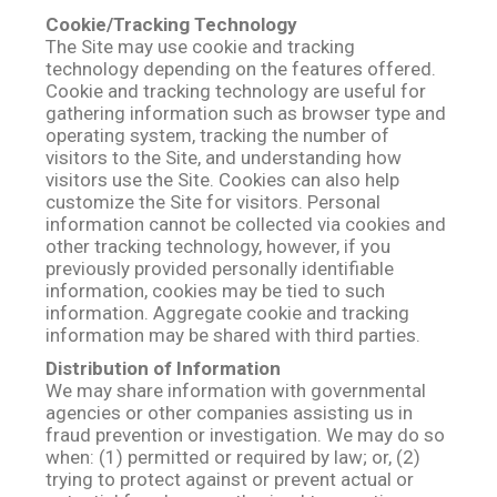
Cookie/Tracking Technology
The Site may use cookie and tracking
technology depending on the features offered.
Cookie and tracking technology are useful for
gathering information such as browser type and
operating system, tracking the number of
visitors to the Site, and understanding how
visitors use the Site. Cookies can also help
customize the Site for visitors. Personal
information cannot be collected via cookies and
other tracking technology, however, if you
previously provided personally identifiable
information, cookies may be tied to such
information. Aggregate cookie and tracking
information may be shared with third parties.
Distribution of Information
We may share information with governmental
agencies or other companies assisting us in
fraud prevention or investigation. We may do so
when: (1) permitted or required by law; or, (2)
trying to protect against or prevent actual or