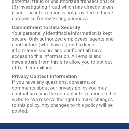
potential fraud or unauthorized transactions; or,
(3) investigating fraud which has already taken
place. The information is not provided to these
companies for marketing purposes.
Commitment to Data Security
Your personally identifiable information is kept
secure. Only authorized employees, agents and
contractors (who have agreed to keep
information secure and confidential) have
access to this information. All emails and
newsletters from this site allow you to opt out
of further mailings.
Privacy Contact Information
If you have any questions, concerns, or
comments about our privacy policy you may
contact us using the contact information on this
website. We reserve the right to make changes
to this policy. Any changes to this policy will be
posted.