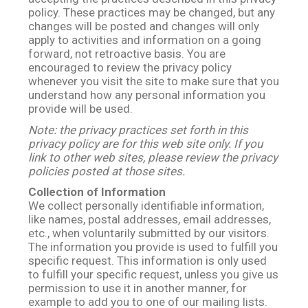
policy. These practices may be changed, but any
changes will be posted and changes will only
apply to activities and information on a going
forward, not retroactive basis. You are
encouraged to review the privacy policy
whenever you visit the site to make sure that you
understand how any personal information you
provide will be used.
Note: the privacy practices set forth in this
privacy policy are for this web site only. If you
link to other web sites, please review the privacy
policies posted at those sites.
Collection of Information
We collect personally identifiable information,
like names, postal addresses, email addresses,
etc., when voluntarily submitted by our visitors.
The information you provide is used to fulfill you
specific request. This information is only used
to fulfill your specific request, unless you give us
permission to use it in another manner, for
example to add you to one of our mailing lists.