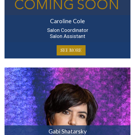
Caroline Cole
Salon Coordinator
Salon Assistant
SEE MORE
Gabi Shatarsky