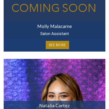
Molly Malacarne
Salon Assistant
SEE MORE
Natalia Cortez