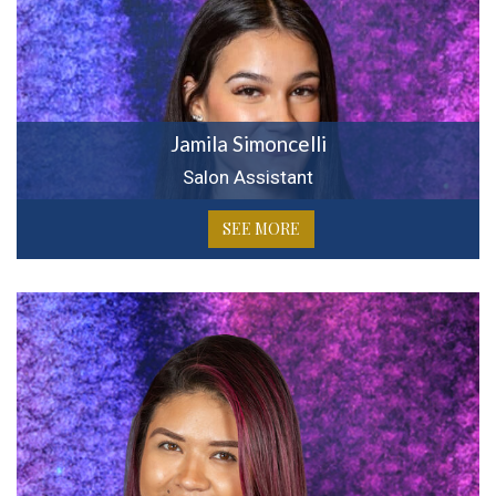
Jamila Simoncelli
Salon Assistant
SEE MORE