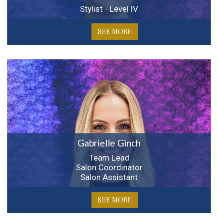
Stylist - Level IV
SEE MORE
Gabrielle Ginch
Team Lead
Salon Coordinator
Salon Assistant
SEE MORE