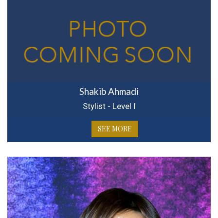
Shakib Ahmadi
Stylist - Level I
SEE MORE