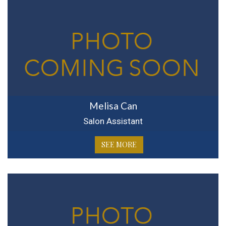
Melisa Can
Salon Assistant
SEE MORE