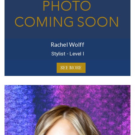
Rachel Wolff
Stylist - Level I
SEE MORE