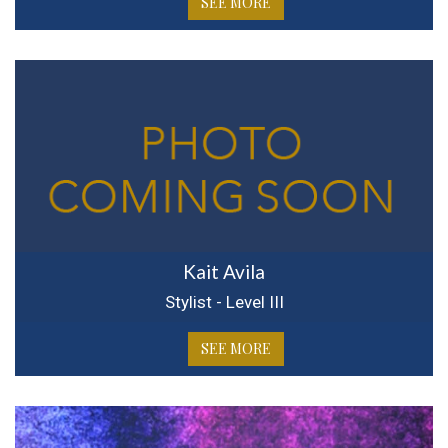
SEE MORE
Kait Avila
Stylist - Level III
SEE MORE