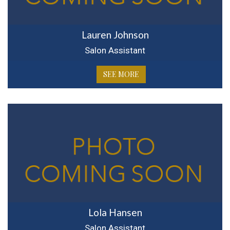
Lauren Johnson
Salon Assistant
SEE MORE
Lola Hansen
Salon Assistant