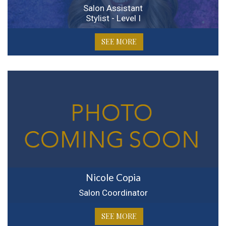
Salon Assistant
Stylist - Level I
SEE MORE
Nicole Copia
Salon Coordinator
SEE MORE