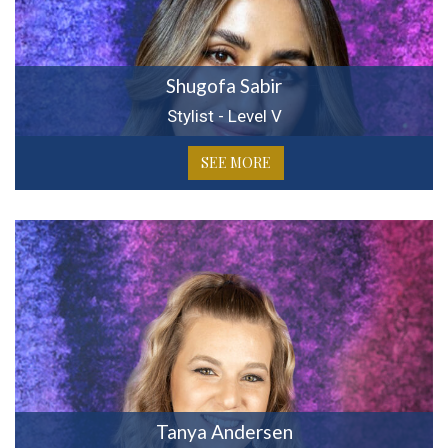
Shugofa Sabir
Stylist - Level V
SEE MORE
Tanya Andersen