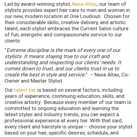
Led by award-winning stylist,
Nese Altas
, our team of
stylists provides expert hair care to men and women in
our new, modern location at One Loudoun. Chosen for
their considerable skills, creative delivery, and artistic
talent, each stylist embraces the Current Salon culture
of fun, energetic and compassionate service to our
clients.
“
Extreme discipline is the mark of every one of our
stylists. It means staying true to our craft and
understanding and respecting our clients’ needs. It
comes down to trust, and our clients trust in us to
create the best in style and service.
” – Nese Altas, Co-
Owner and Master Stylist.
Our
talent tier
is based on several factors, including:
years of experience, continuing education, skills, and
creative artistry. Because every member of our team is
committed to ongoing education and learning the
latest styles and industry trends, you can expect a
professional experience at every tier. With that said,
every client and hairstyle is unique – choose your stylist
based on your hair, specific desires, schedule, and