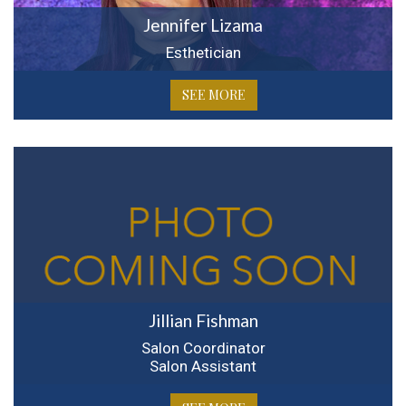
Jennifer Lizama
Esthetician
SEE MORE
Jillian Fishman
Salon Coordinator
Salon Assistant