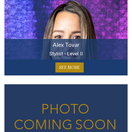
Alex Tovar
Stylist - Level II
SEE MORE