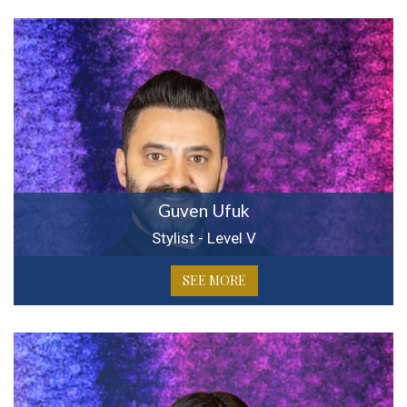
Guven Ufuk
Stylist - Level V
SEE MORE