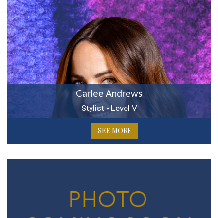
Carlee Andrews
Stylist - Level V
SEE MORE