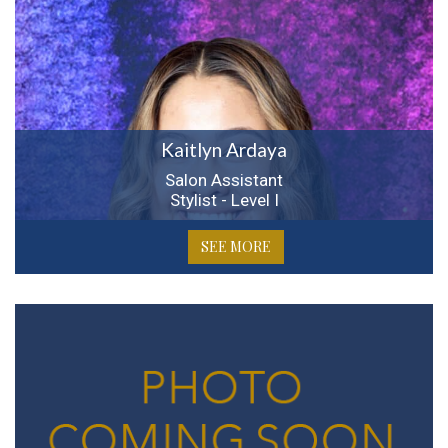
Kaitlyn Ardaya
Salon Assistant
Stylist - Level I
SEE MORE