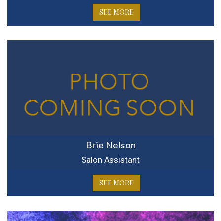
SEE MORE
Brie Nelson
Salon Assistant
SEE MORE