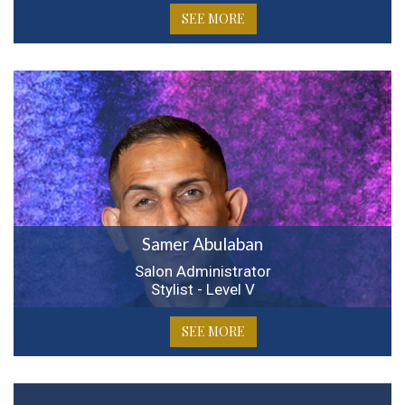
SEE MORE
Samer Abulaban
Salon Administrator
Stylist - Level V
SEE MORE