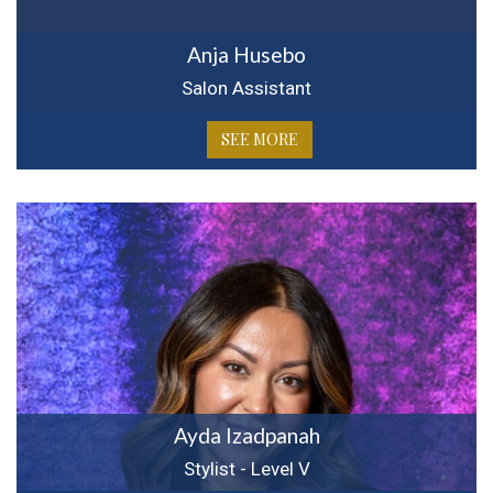
Anja Husebo
Salon Assistant
SEE MORE
Ayda Izadpanah
Stylist - Level V