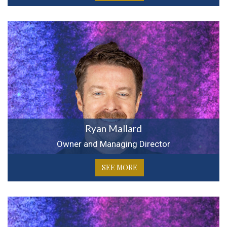
Ryan Mallard
Owner and Managing Director
SEE MORE