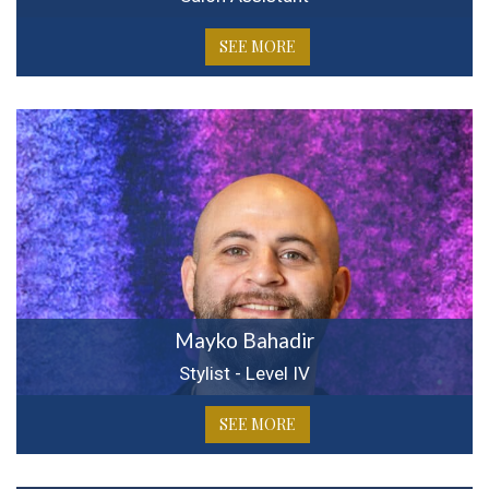
SEE MORE
Mayko Bahadir
Stylist - Level IV
SEE MORE