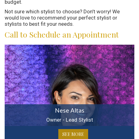
budget.
Not sure which stylist to choose? Don’t worry! We
would love to recommend your perfect stylist or
stylists to best fit your needs.
Call to Schedule an Appointment
Nese Altas
Owner - Lead Stylist
SEE MORE