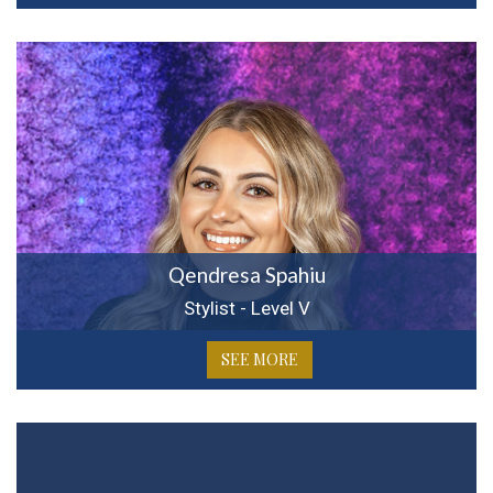
Qendresa Spahiu
Stylist - Level V
SEE MORE