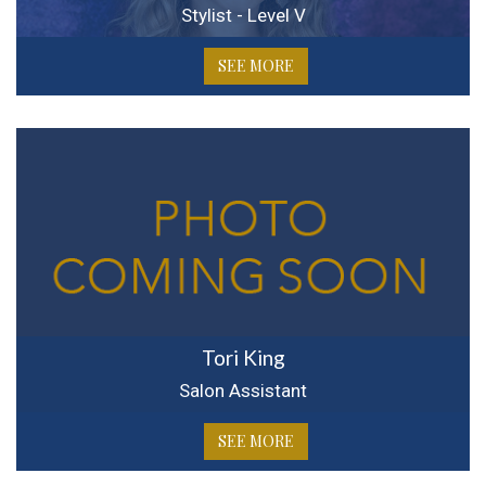
Stylist - Level V
SEE MORE
Tori King
Salon Assistant
SEE MORE