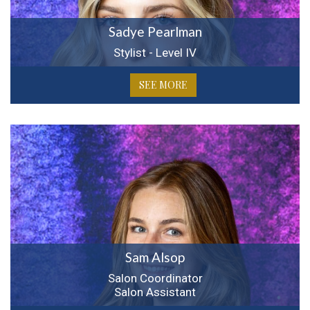
Sadye Pearlman
Stylist - Level IV
SEE MORE
Sam Alsop
Salon Coordinator
Salon Assistant