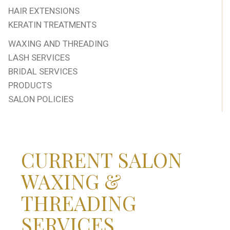
HAIR EXTENSIONS
KERATIN TREATMENTS
WAXING AND THREADING
LASH SERVICES
BRIDAL SERVICES
PRODUCTS
SALON POLICIES
CURRENT SALON
WAXING &
THREADING
SERVICES