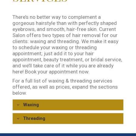
There’s no better way to complement a
gorgeous hairstyle than with perfectly shaped
eyebrows, and smooth, hair-free skin. Current
Salon offers two types of hair removal for our
clients: waxing and threading. We make it easy
to schedule your waxing or threading
appointment; just add it to your hair
appointment, beauty treatment, or bridal service,
and we’ll take care of it while you are already
here! Book your appointment now.
For a full list of waxing & threading services
offered, as well as prices, expand the sections
below.
Waxing
Waxing
Price
Threading
Eyebrow
$25
Threading
Price
Lip, Chin or Sideburn
$15
Eyebrow
$30