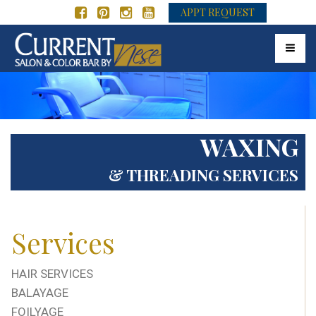
APPT REQUEST
Toggle 
WAXING
& THREADING SERVICES
Services
HAIR SERVICES
BALAYAGE
FOILYAGE