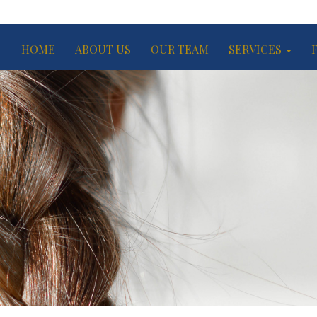
HOME
ABOUT US
OUR TEAM
SERVICES