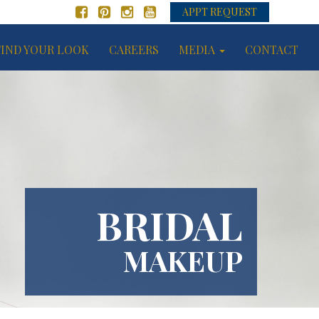
APPT REQUEST
FIND YOUR LOOK
CAREERS
MEDIA
CONTACT
BRIDAL
MAKEUP