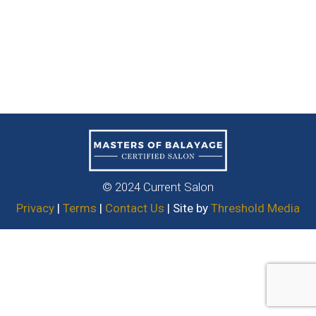
© 2024 Current Salon
Privacy
|
Terms
|
Contact Us
| Site by
Threshold Media