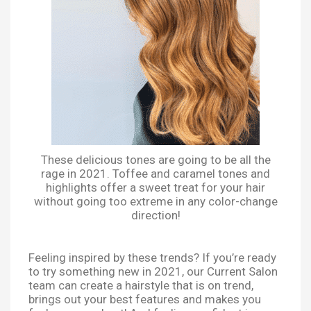
These delicious tones are going to be all the
rage in 2021. Toffee and caramel tones and
highlights offer a sweet treat for your hair
without going too extreme in any color-change
direction!
Feeling inspired by these trends? If you’re ready
to try something new in 2021, our Current Salon
team can create a hairstyle that is on trend,
brings out your best features and makes you