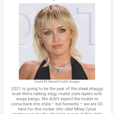
David M. Benett/Getty Images
2021 is going to be the year of the sleek shaggy
look! We’re talking edgy, mullet style layers with
wispy bangs. We didn’t expect the mullet to
come back into style – but honestly – we are SO
here for this rocker chic vibe! Miley Cyrus
continues to be the absolute queen of this style,