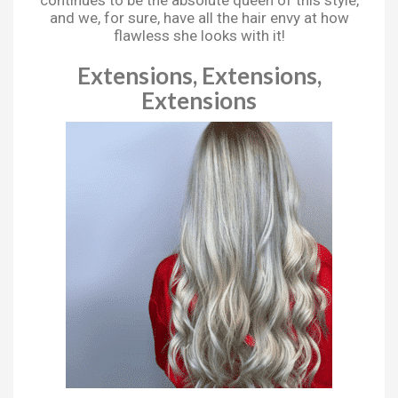
and we, for sure, have all the hair envy at how
flawless she looks with it!
Extensions, Extensions,
Extensions