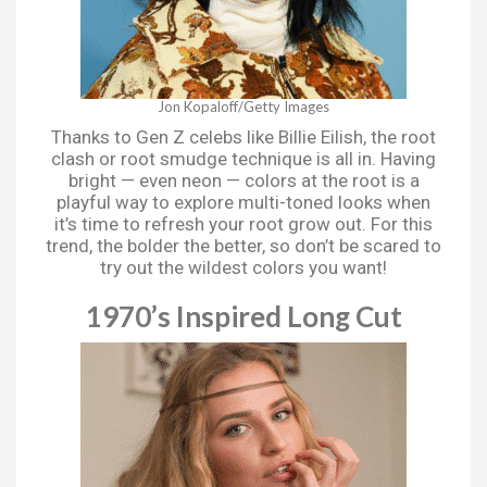
Jon Kopaloff/Getty Images
Thanks to Gen Z celebs like Billie Eilish, the root
clash or root smudge technique is all in. Having
bright — even neon — colors at the root is a
playful way to explore multi-toned looks when
it’s time to refresh your root grow out. For this
trend, the bolder the better, so don’t be scared to
try out the wildest colors you want!
1970’s Inspired Long Cut