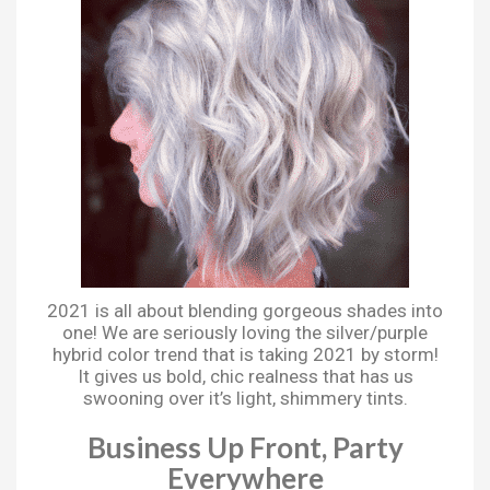
2021 is all about blending gorgeous shades into
one! We are seriously loving the silver/purple
hybrid color trend that is taking 2021 by storm!
It gives us bold, chic realness that has us
swooning over it’s light, shimmery tints.
Business Up Front, Party
Everywhere