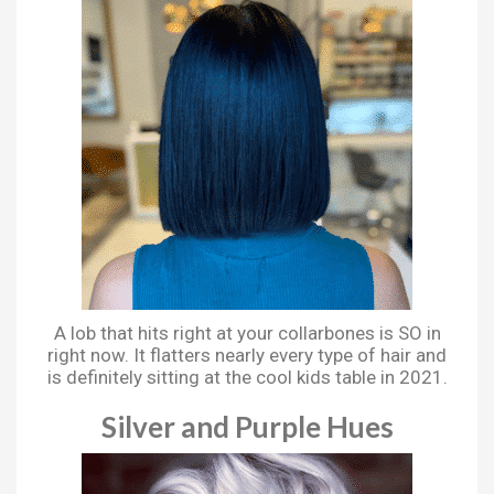
A lob that hits right at your collarbones is SO in
right now. It flatters nearly every type of hair and
is definitely sitting at the cool kids table in 2021.
Silver and Purple Hues