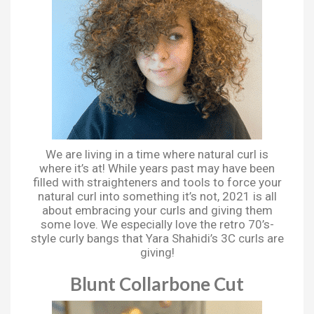
We are living in a time where natural curl is
where it’s at! While years past may have been
filled with straighteners and tools to force your
natural curl into something it’s not, 2021 is all
about embracing your curls and giving them
some love. We especially love the retro 70’s-
style curly bangs that Yara Shahidi’s 3C curls are
giving!
Blunt Collarbone Cut