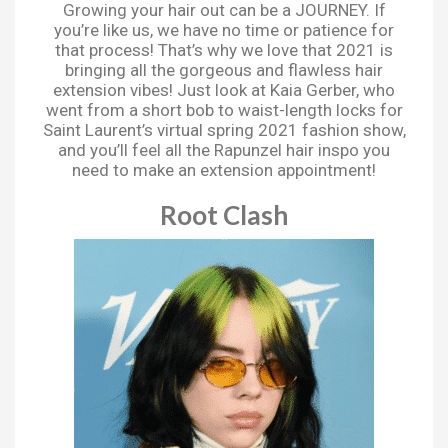
Growing your hair out can be a JOURNEY. If
you’re like us, we have no time or patience for
that process! That’s why we love that 2021 is
bringing all the gorgeous and flawless hair
extension vibes! Just look at Kaia Gerber, who
went from a short bob to waist-length locks for
Saint Laurent’s virtual spring 2021 fashion show,
and you’ll feel all the Rapunzel hair inspo you
need to make an extension appointment!
Root Clash