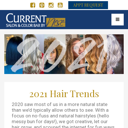
APPT REQUEST
Toggle 
2021 Hair Trends
2020 saw most of us in a more natural state
than we’d typically allow others to see. With a
focus on no-fuss and natural hairstyles (hello
messy bun for days!), we got creative, let our
hair grow, and scoured the internet for fun ways