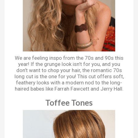
We are feeling inspo from the 70s and 90s this
year! If the grunge look isn’t for you, and you
don’t want to chop your hair, the romantic 70s
long cut is the one for you! This cut offers soft,
feathery looks with a modern nod to the long-
haired babes like Farrah Fawcett and Jerry Hall.
Toffee Tones