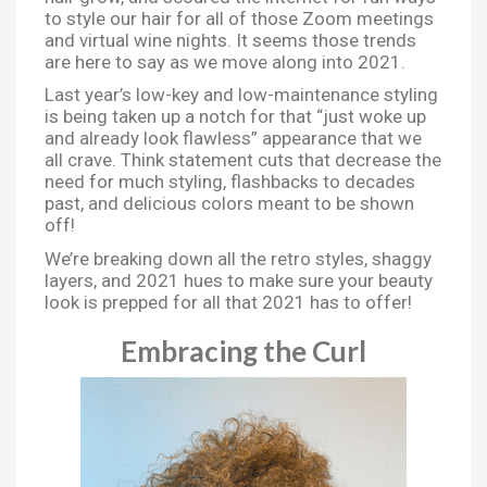
to style our hair for all of those Zoom meetings
and virtual wine nights. It seems those trends
are here to say as we move along into 2021.
Last year’s low-key and low-maintenance styling
is being taken up a notch for that “just woke up
and already look flawless” appearance that we
all crave. Think statement cuts that decrease the
need for much styling, flashbacks to decades
past, and delicious colors meant to be shown
off!
We’re breaking down all the retro styles, shaggy
layers, and 2021 hues to make sure your beauty
look is prepped for all that 2021 has to offer!
Embracing the Curl