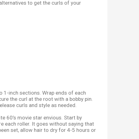
lternatives to get the curls of your
to 1-inch sections. Wrap ends of each
e the curl at the root with a bobby pin.
release curls and style as needed.
te 60’s movie star envious.
Start by
e each roller. It goes without saying that
been set, allow hair to dry for 4-5 hours or