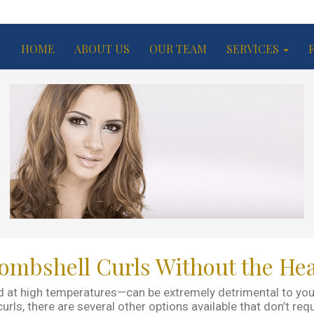
HOME
ABOUT US
OUR TEAM
SERVICES
ombshell Curls Without the He
 at high temperatures—can be extremely detrimental to your h
ls, there are several other options available that don’t requi