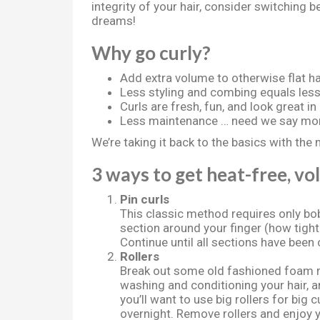
integrity of your hair, consider switching 
dreams!
Why go curly?
Add extra volume to otherwise flat ha
Less styling and combing equals les
Curls are fresh, fun, and look great in
Less maintenance … need we say mo
We’re taking it back to the basics with the 
3 ways to get heat-free, vol
Pin curls
This classic method requires only bob
section around your finger (how tight
Continue until all sections have been
Rollers
Break out some old fashioned foam ro
washing and conditioning your hair, an
you’ll want to use big rollers for big 
overnight. Remove rollers and enjoy y