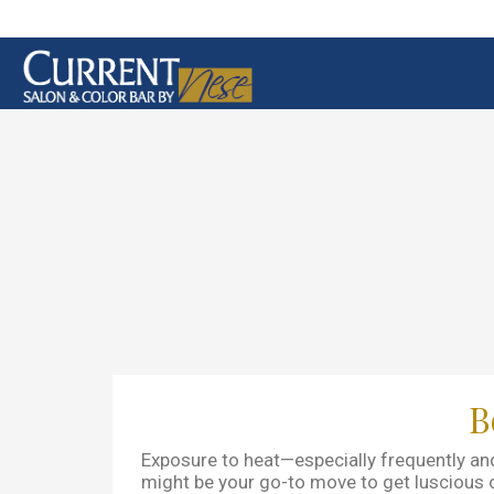
B
Exposure to heat—especially frequently and
might be your go-to move to get luscious cur