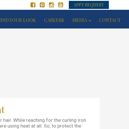
APPT REQUEST
FIND YOUR LOOK
CAREERS
MEDIA
CONTACT
at
air. While reaching for the curling iron
re using heat at all. So, to protect the