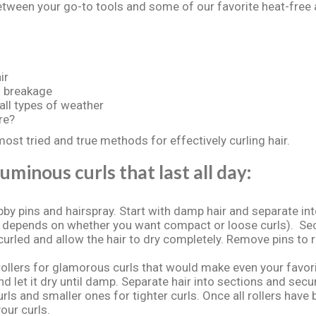
between your go-to tools and some of our favorite heat-free a
ir
s breakage
 all types of weather
re?
most tried and true methods for effectively curling hair.
uminous curls that last all day:
by pins and hairspray. Start with damp hair and separate in
 depends on whether you want compact or loose curls). Secur
 curled and allow the hair to dry completely. Remove pins to 
llers for glamorous curls that would make even your favori
d let it dry until damp. Separate hair into sections and secur
curls and smaller ones for tighter curls. Once all rollers have 
our curls.