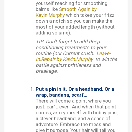
yourself reaching for smoothing
balms like
Smooth.Again by
Kevin.Murphy
which takes your frizz
down a notch so you can make the
most of your added length (without
adding volume).
TIP: Don’t forget to add deep
conditioning treatments to your
routine (our Current crush:
Leave-
In.Repair by Kevin.Murphy
to win the
battle against brittleness and
breakage.
Put a pin in it. Or a headband. Or a
wrap, bandana, scarf…
There will come a point where you
just. can’t. even. And when that point
comes, arm yourself with bobby pins,
a clever headband, and a sense of
adventure. Embrace the mess and
give it purpose. Your hair will tell you