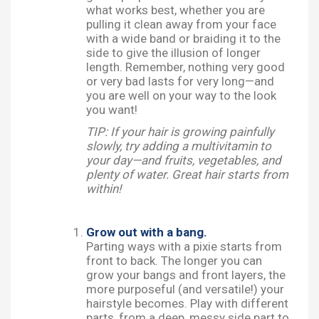
what works best, whether you are
pulling it clean away from your face
with a wide band or braiding it to the
side to give the illusion of longer
length. Remember, nothing very good
or very bad lasts for very long—and
you are well on your way to the look
you want!
TIP: If your hair is growing painfully
slowly, try adding a multivitamin to
your day—and fruits, vegetables, and
plenty of water. Great hair starts from
within!
Grow out with a bang.
Parting ways with a pixie starts from
front to back. The longer you can
grow your bangs and front layers, the
more purposeful (and versatile!) your
hairstyle becomes. Play with different
parts, from a deep, messy side part to