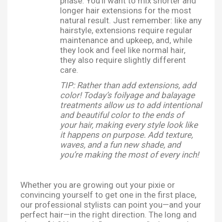
phase. You’ll want to mix shorter and
longer hair extensions for the most
natural result. Just remember: like any
hairstyle, extensions require regular
maintenance and upkeep, and, while
they look and feel like normal hair,
they also require slightly different
care.
TIP: Rather than add extensions, add
color! Today’s foilyage and balayage
treatments allow us to add intentional
and beautiful color to the ends of
your hair, making every style look like
it happens on purpose. Add texture,
waves, and a fun new shade, and
you’re making the most of every inch!
Whether you are growing out your pixie or
convincing yourself to get one in the first place,
our professional stylists can point you—and your
perfect hair—in the right direction. The long and