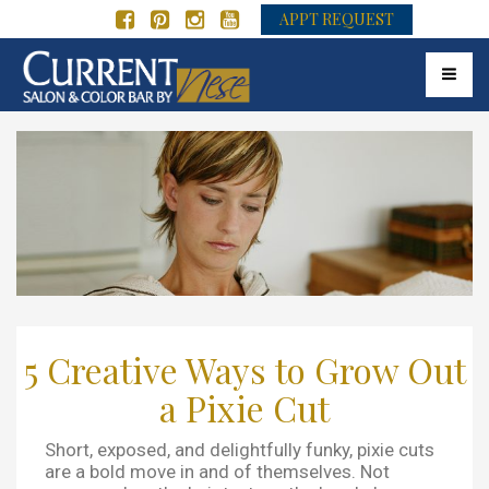
APPT REQUEST
Toggle 
5 Creative Ways to Grow Out
a Pixie Cut
Short, exposed, and delightfully funky, pixie cuts
are a bold move in and of themselves. Not