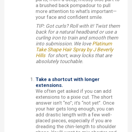
a brushed back pompadour to pull
more attention to what’s important—
your face and confident smile.
TIP: Got curls? Roll with it! Twist them
back for a natural headband or use a
curling iron to train and smooth them
into submission. We love
Platinum
Take Shape Hair Spray by J Beverly
Hills
for short, wavy locks that are
absolutely touchable.
Take a shortcut with longer
extensions.
We often get asked if you can add
extensions to a pixie cut. The short
answer isn’t “no”; it’s “not yet”. Once
your hair gets long enough, you can
add drastic length with a few well-
placed pieces, especially if you are
dreading the chin-length to shoulder