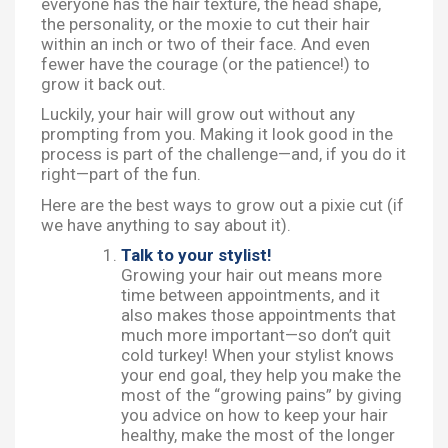
everyone has the hair texture, the head shape,
the personality, or the moxie to cut their hair
within an inch or two of their face. And even
fewer have the courage (or the patience!) to
grow it back out.
Luckily, your hair will grow out without any
prompting from you. Making it look good in the
process is part of the challenge—and, if you do it
right—part of the fun.
Here are the best ways to grow out a pixie cut (if
we have anything to say about it).
Talk to your stylist!
Growing your hair out means more
time between appointments, and it
also makes those appointments that
much more important—so don’t quit
cold turkey! When your stylist knows
your end goal, they help you make the
most of the “growing pains” by giving
you advice on how to keep your hair
healthy, make the most of the longer