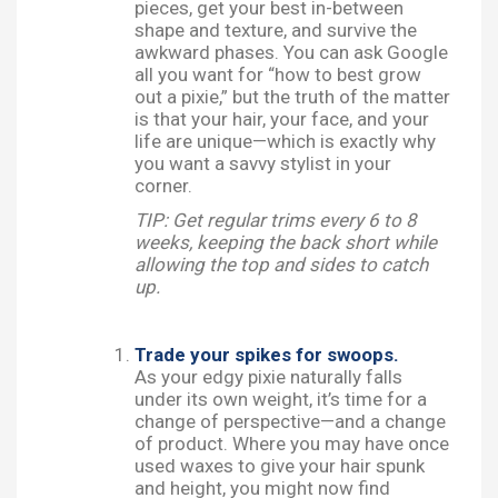
pieces, get your best in-between
shape and texture, and survive the
awkward phases. You can ask Google
all you want for “how to best grow
out a pixie,” but the truth of the matter
is that your hair, your face, and your
life are unique—which is exactly why
you want a savvy stylist in your
corner.
TIP: Get regular trims every 6 to 8
weeks, keeping the back short while
allowing the top and sides to catch
up.
Trade your spikes for swoops.
As your edgy pixie naturally falls
under its own weight, it’s time for a
change of perspective—and a change
of product. Where you may have once
used waxes to give your hair spunk
and height, you might now find