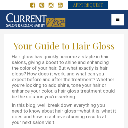
APPT REQUEST
Toggle 
Your Guide to Hair Gloss
Hair gloss has quickly become a staple in hair
salons, giving a boost to shine and enhancing
the color of your hair. But what exactly is hair
gloss? How does it work, and what can you
expect before and after the treatment? Whether
you’re looking to add shine, tone your hair or
enhance your color, a hair gloss treatment could
be the solution you’re seeking.
In this blog, we’ll break down everything you
need to know about hair gloss—what it is, what it
does and how to achieve stunning results at
your next salon visit.