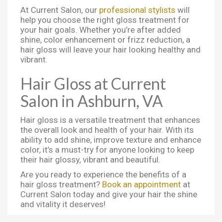
At Current Salon, our
professional stylists
will
help you choose the right gloss treatment for
your hair goals. Whether you’re after added
shine, color enhancement or frizz reduction, a
hair gloss will leave your hair looking healthy and
vibrant.
Hair Gloss at Current
Salon in Ashburn, VA
Hair gloss is a versatile treatment that enhances
the overall look and health of your hair. With its
ability to add shine, improve texture and enhance
color, it’s a must-try for anyone looking to keep
their hair glossy, vibrant and beautiful.
Are you ready to experience the benefits of a
hair gloss treatment?
Book an appointment
at
Current Salon today and give your hair the shine
and vitality it deserves!