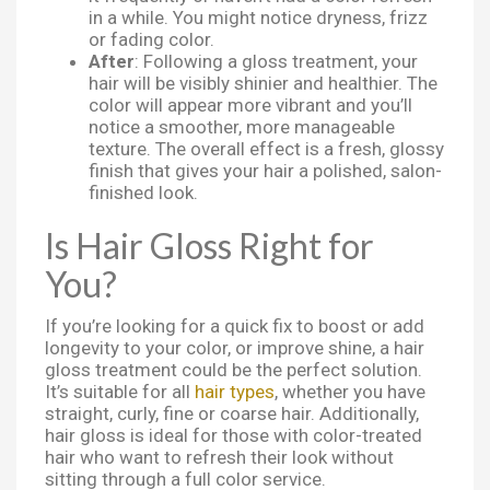
in a while. You might notice dryness, frizz
or fading color.
After
: Following a gloss treatment, your
hair will be visibly shinier and healthier. The
color will appear more vibrant and you’ll
notice a smoother, more manageable
texture. The overall effect is a fresh, glossy
finish that gives your hair a polished, salon-
finished look.
Is Hair Gloss Right for
You?
If you’re looking for a quick fix to boost or add
longevity to your color, or improve shine, a hair
gloss treatment could be the perfect solution.
It’s suitable for all
hair types
, whether you have
straight, curly, fine or coarse hair. Additionally,
hair gloss is ideal for those with color-treated
hair who want to refresh their look without
sitting through a full color service.