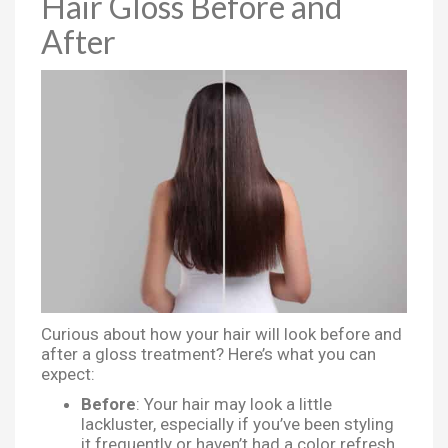
Hair Gloss Before and
After
Curious about how your hair will look before and
after a gloss treatment? Here’s what you can
expect:
Before
: Your hair may look a little
lackluster, especially if you’ve been styling
it frequently or haven’t had a color refresh