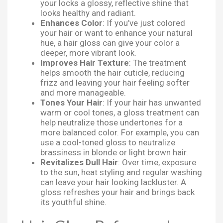
your locks a glossy, reflective shine that
looks healthy and radiant.
Enhances Color
: If you’ve just colored
your hair or want to enhance your natural
hue, a hair gloss can give your color a
deeper, more vibrant look.
Improves Hair Texture
: The treatment
helps smooth the hair cuticle, reducing
frizz and leaving your hair feeling softer
and more manageable.
Tones Your Hair
: If your hair has unwanted
warm or cool tones, a gloss treatment can
help neutralize those undertones for a
more balanced color. For example, you can
use a cool-toned gloss to neutralize
brassiness in blonde or light brown hair.
Revitalizes Dull Hair
: Over time, exposure
to the sun, heat styling and regular washing
can leave your hair looking lackluster. A
gloss refreshes your hair and brings back
its youthful shine.