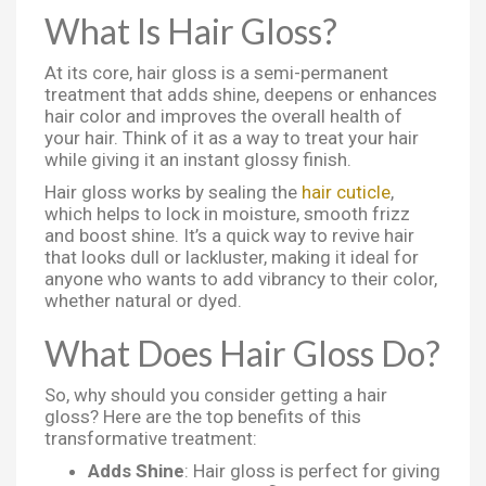
What Is Hair Gloss?
At its core, hair gloss is a semi-permanent
treatment that adds shine, deepens or enhances
hair color and improves the overall health of
your hair. Think of it as a way to treat your hair
while giving it an instant glossy finish.
Hair gloss works by sealing the
hair cuticle
,
which helps to lock in moisture, smooth frizz
and boost shine. It’s a quick way to revive hair
that looks dull or lackluster, making it ideal for
anyone who wants to add vibrancy to their color,
whether natural or dyed.
What Does Hair Gloss Do?
So, why should you consider getting a hair
gloss? Here are the top benefits of this
transformative treatment:
Adds Shine
: Hair gloss is perfect for giving