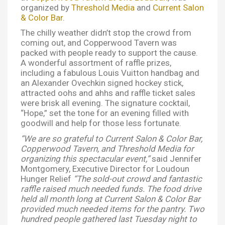
organized by
Threshold Media
and
Current Salon
& Color Bar
.
The chilly weather didn’t stop the crowd from
coming out, and Copperwood Tavern was
packed with people ready to support the cause.
A wonderful assortment of raffle prizes,
including a fabulous Louis Vuitton handbag and
an Alexander Ovechkin signed hockey stick,
attracted oohs and ahhs and raffle ticket sales
were brisk all evening. The signature cocktail,
“Hope,” set the tone for an evening filled with
goodwill and help for those less fortunate.
“We are so grateful to Current Salon & Color Bar,
Copperwood Tavern, and Threshold Media for
organizing this spectacular event,”
said Jennifer
Montgomery, Executive Director for Loudoun
Hunger Relief
“The sold-out crowd and fantastic
raffle raised much needed funds. The food drive
held all month long at Current Salon & Color Bar
provided much needed items for the pantry. Two
hundred people gathered last Tuesday night to