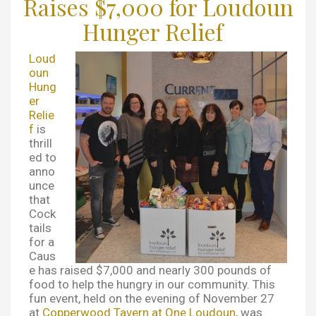
Raises $7,000 for Loudoun
Hunger Relief
Loud
oun
Hung
er
Relie
f
is
thrill
ed to
anno
unce
that
Cock
tails
for a
Caus
e has raised $7,000 and nearly 300 pounds of
food to help the hungry in our community. This
fun event, held on the evening of November 27
at
Copperwood Tavern at One Loudoun
, was