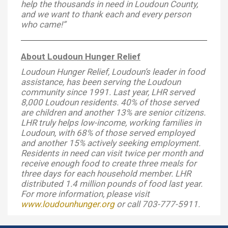
help the thousands in need in Loudoun County,
and we want to thank each and every person
who came!”
About Loudoun Hunger Relief
Loudoun Hunger Relief, Loudoun’s leader in food
assistance, has been serving the Loudoun
community since 1991. Last year, LHR served
8,000 Loudoun residents. 40% of those served
are children and another 13% are senior citizens.
LHR truly helps low-income, working families in
Loudoun, with 68% of those served employed
and another 15% actively seeking employment.
Residents in need can visit twice per month and
receive enough food to create three meals for
three days for each household member. LHR
distributed 1.4 million pounds of food last year.
For more information, please visit
www.loudounhunger.org
or call 703-777-5911.