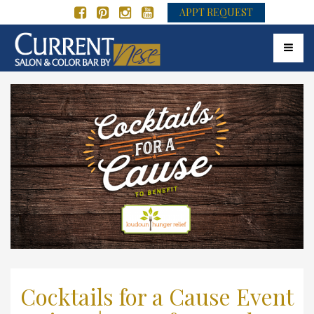
APPT REQUEST
Toggle 
Cocktails for a Cause Event