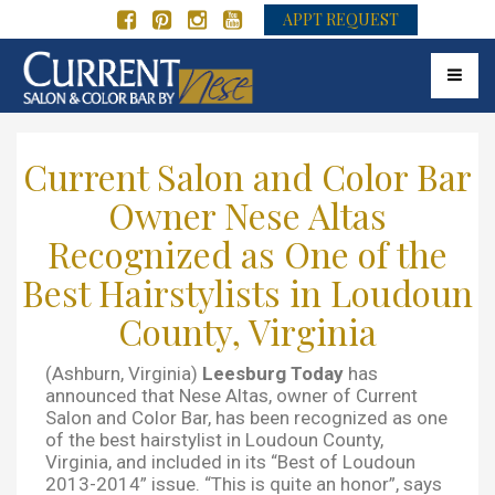
APPT REQUEST
Toggle 
Current Salon and Color Bar
Owner Nese Altas
Recognized as One of the
Best Hairstylists in Loudoun
County, Virginia
(Ashburn, Virginia)
Leesburg Today
has
announced that Nese Altas, owner of Current
Salon and Color Bar, has been recognized as one
of the best hairstylist in Loudoun County,
Virginia, and included in its “Best of Loudoun
2013-2014” issue. “This is quite an honor”, says