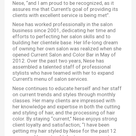
Nese, “and I am proud to be recognized, as it
assures me that Current’s goal of providing its
clients with excellent service is being met”.
Nese has worked professionally in the salon
business since 2001, dedicating her time and
efforts to perfecting her salon skills and to
building her clientele base. Her life-long dream
of owning her own salon was realized when she
opened Current Salon and Color Bar in May of
2012. Over the past two years, Nese has
assembled a talented staff of professional
stylists who have teamed with her to expand
Current’s menu of salon services.
Nese continues to educate herself and her staff
on current trends and styles through monthly
classes. Her many clients are impressed with
her knowledge and expertise in both the cutting
and styling of hair, and the processing of hair
color. By staying “current,” Nese enjoys strong
client loyalty and satisfaction; “I have been
getting my hair styled by Nese for the past 12