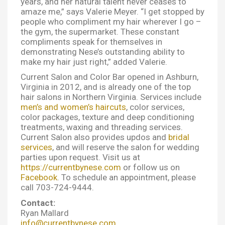
years, and her natural talent never ceases to
amaze me,” says Valerie Meyer. “I get stopped by
people who compliment my hair wherever I go –
the gym, the supermarket. These constant
compliments speak for themselves in
demonstrating Nese’s outstanding ability to
make my hair just right,” added Valerie.
Current Salon and Color Bar opened in Ashburn,
Virginia in 2012, and is already one of the top
hair salons in Northern Virginia. Services include
men’s and women’s haircuts
, color services,
color packages, texture and deep conditioning
treatments, waxing and threading services.
Current Salon also provides updos and
bridal
services
, and will reserve the salon for wedding
parties upon request. Visit us at
https://currentbynese.com
or follow us on
Facebook
. To schedule an appointment, please
call 703-724-9444.
Contact:
Ryan Mallard
info@currentbynese.com