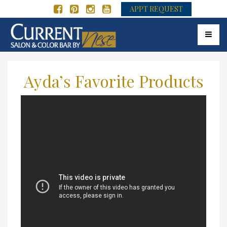
APPT REQUEST
Toggle 
Ayda’s Favorite Products