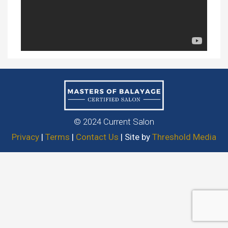
© 2024 Current Salon
Privacy
|
Terms
|
Contact Us
| Site by
Threshold Media