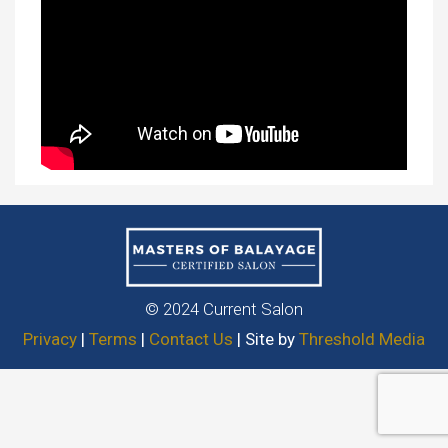
© 2024 Current Salon
Privacy
|
Terms
|
Contact Us
| Site by
Threshold Media