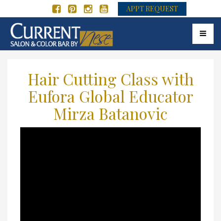
APPT REQUEST
Toggle 
Hair Cutting Class with
Eufora Global Educator
Mirza Batanovic