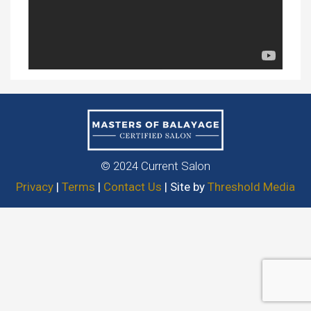
© 2024 Current Salon
Privacy
|
Terms
|
Contact Us
| Site by
Threshold Media