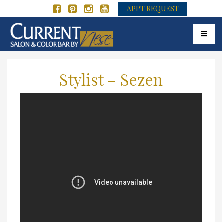
APPT REQUEST
Toggle 
Stylist – Sezen