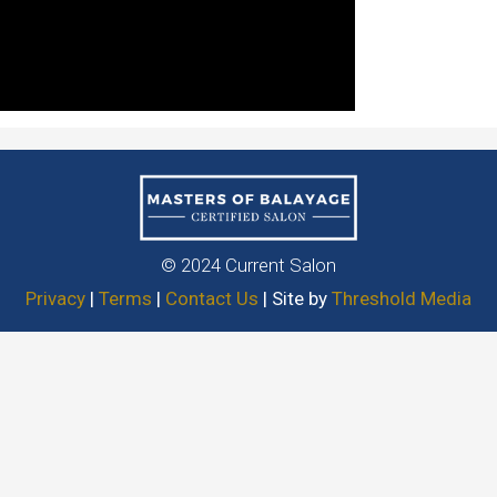
© 2024 Current Salon
Privacy
|
Terms
|
Contact Us
| Site by
Threshold Media