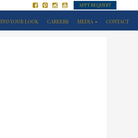
APPT REQUEST
FIND YOUR LOOK
CAREERS
MEDIA
CONTACT