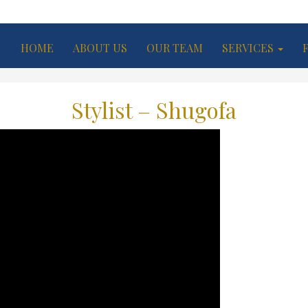
HOME
ABOUT US
OUR TEAM
SERVICES
Stylist – Shugofa