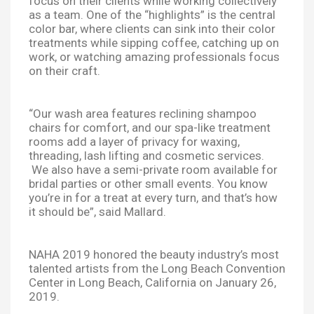
focus on their clients while working collectively
as a team. One of the “highlights” is the central
color bar, where clients can sink into their color
treatments while sipping coffee, catching up on
work, or watching amazing professionals focus
on their craft.
“Our wash area features reclining shampoo
chairs for comfort, and our spa-like treatment
rooms add a layer of privacy for waxing,
threading, lash lifting and cosmetic services.
We also have a semi-private room available for
bridal parties or other small events. You know
you’re in for a treat at every turn, and that’s how
it should be”, said Mallard.
NAHA 2019 honored the beauty industry’s most
talented artists from the Long Beach Convention
Center in Long Beach, California on January 26,
2019.