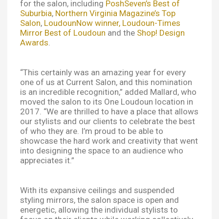
for the salon, including
PoshSeven’s Best of
Suburbia
,
Northern Virginia Magazine’s Top
Salon
,
LoudounNow winner,
Loudoun-Times
Mirror Best of Loudoun
and the
Shop! Design
Awards
.
“This certainly was an amazing year for every
one of us at Current Salon, and this nomination
is an incredible recognition,” added Mallard, who
moved the salon to its One Loudoun location in
2017. “We are thrilled to have a place that allows
our stylists and our clients to celebrate the best
of who they are. I’m proud to be able to
showcase the hard work and creativity that went
into designing the space to an audience who
appreciates it.”
With its expansive ceilings and suspended
styling mirrors, the salon space is open and
energetic, allowing the individual stylists to