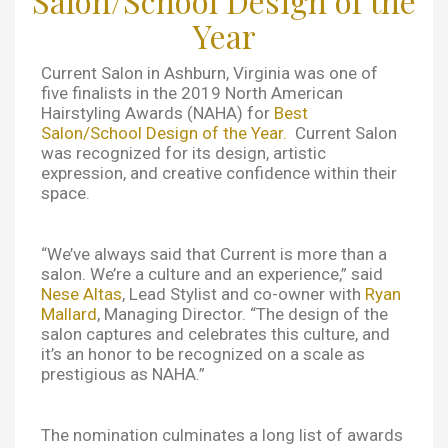
Salon/School Design of the
Year
Current Salon in Ashburn, Virginia was one of
five finalists in the 2019 North American
Hairstyling Awards (NAHA) for
Best
Salon/School Design of the Year.
Current Salon
was recognized for its design, artistic
expression, and creative confidence within their
space.
“We’ve always said that Current is more than a
salon. We’re a culture and an experience,” said
Nese Altas
, Lead Stylist and co-owner with
Ryan
Mallard
, Managing Director. “The design of the
salon captures and celebrates this culture, and
it’s an honor to be recognized on a scale as
prestigious as NAHA.”
The nomination culminates a long list of awards