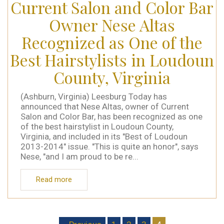
Current Salon and Color Bar
Owner Nese Altas
Recognized as One of the
Best Hairstylists in Loudoun
County, Virginia
(Ashburn, Virginia) Leesburg Today has
announced that Nese Altas, owner of Current
Salon and Color Bar, has been recognized as one
of the best hairstylist in Loudoun County,
Virginia, and included in its "Best of Loudoun
2013-2014" issue. "This is quite an honor", says
Nese, "and I am proud to be re...
Read more