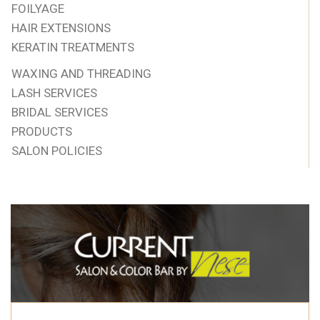
FOILYAGE
HAIR EXTENSIONS
KERATIN TREATMENTS
WAXING AND THREADING
LASH SERVICES
BRIDAL SERVICES
PRODUCTS
SALON POLICIES