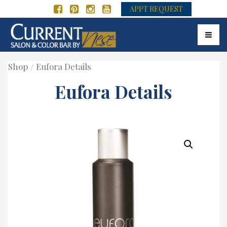
APPT REQUEST
Toggle
Shop
Eufora Details
Eufora Details