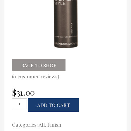
BACK TO SHOP
(
0
customer reviews)
$
31.00
Eufora
ADD TO CART
Details
quantity
Categories:
All
,
Finish