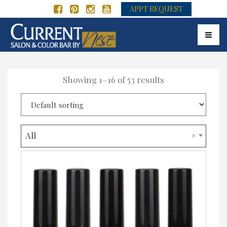
APPT REQUEST
Toggle
Showing 1–16 of 53 results
All
×