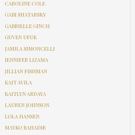
CAROLINE COLE
GABI SHATARSKY
GABRIELLE GINCH
GUVEN UFUK
JAMILA SIMONCELLI
JENNIFER LIZAMA
JILLIAN FISHMAN
KAIT AVILA
KAITLYN ARDAYA
LAUREN JOHNSON
LOLA HANSEN
MAYKO BAHADIR