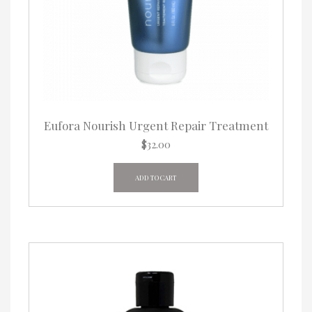
Eufora Nourish Urgent Repair Treatment
$
32.00
ADD TO CART