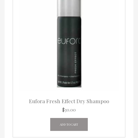
chosen
on
the
product
page
Eufora Fresh Effect Dry Shampoo
$
30.00
ADD TO CART