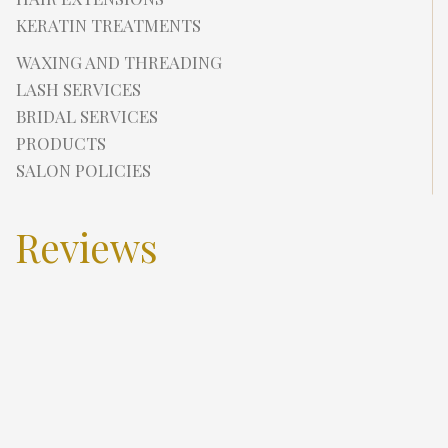
KERATIN TREATMENTS
WAXING AND THREADING
LASH SERVICES
BRIDAL SERVICES
PRODUCTS
SALON POLICIES
Reviews