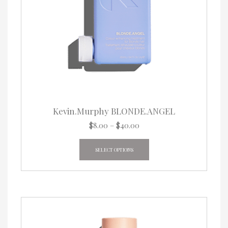
Kevin.Murphy BLONDE.ANGEL
Price
$
8.00
–
$
40.00
range:
This
$8.00
product
SELECT OPTIONS
through
has
$40.00
multiple
variants.
The
options
may
be