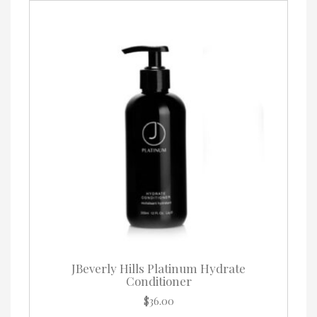
options
may
be
chosen
on
the
product
page
JBeverly Hills Platinum Hydrate
Conditioner
$
36.00