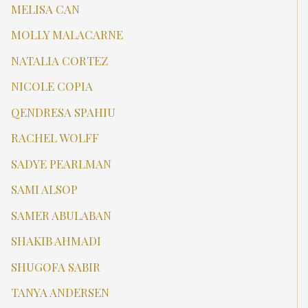
MELISA CAN
MOLLY MALACARNE
NATALIA CORTEZ
NICOLE COPIA
QENDRESA SPAHIU
RACHEL WOLFF
SADYE PEARLMAN
SAMI ALSOP
SAMER ABULABAN
SHAKIB AHMADI
SHUGOFA SABIR
TANYA ANDERSEN