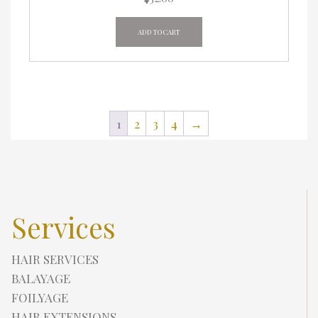
ADD TO CART
1
2
3
4
→
Services
HAIR SERVICES
BALAYAGE
FOILYAGE
HAIR EXTENSIONS