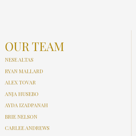
OUR TEAM
NESE ALTAS
RYAN MALLARD
ALEX TOVAR
ANJA HUSEBO
AYDA IZADPANAH
BRIE NELSON
CARLEE ANDREWS