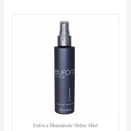
Eufora Illuminate Shine Mist