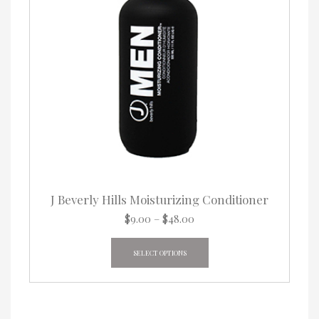
J Beverly Hills Moisturizing Conditioner
Price
$
9.00
–
$
48.00
range:
This
$9.00
product
SELECT OPTIONS
through
has
$48.00
multiple
variants.
The