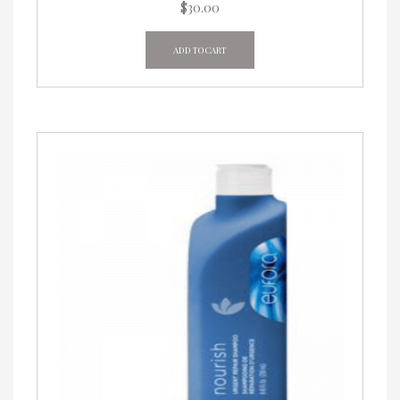
$
30.00
ADD TO CART