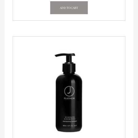
ADD TO CART