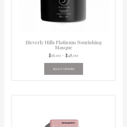
JBeverly Hills Platinum Nourishing
Masque
Price
$
16.00
–
$
48.00
range:
This
$16.00
product
SELECT OPTIONS
through
has
$48.00
multiple
variants.
The
options
may
be
chosen
on
the