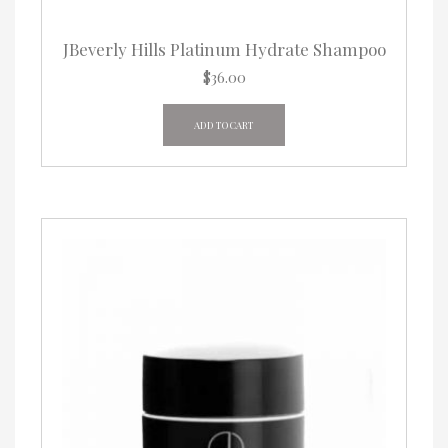
JBeverly Hills Platinum Hydrate Shampoo
$
36.00
ADD TO CART