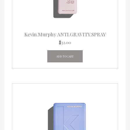
Kevin.Murphy ANTI.GRAVITY.SPRAY
$
32.00
ADD TO CART