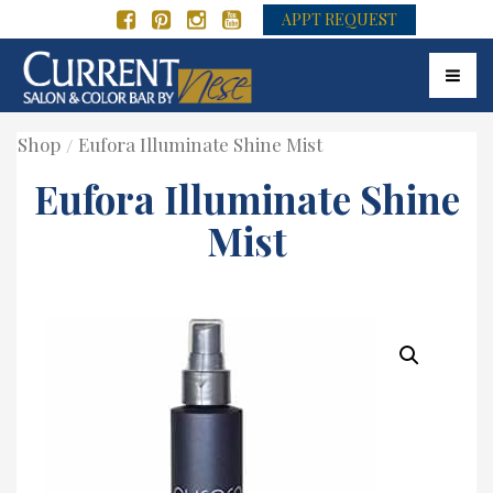
APPT REQUEST
Toggle
Shop
Eufora Illuminate Shine Mist
Eufora Illuminate Shine
Mist