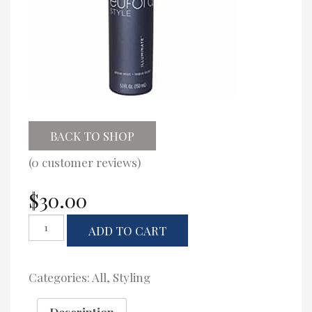
BACK TO SHOP
(
0
customer reviews)
$
30.00
Eufora
ADD TO CART
Illuminate
Shine
Mist
quantity
Categories:
All
,
Styling
Description