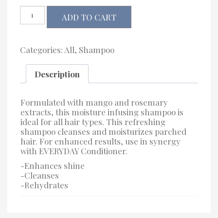
J
ADD TO CART
Beverly
Hills
Everyday
Shampoo
Categories:
All
,
Shampoo
quantity
Description
Formulated with mango and rosemary
extracts, this moisture infusing shampoo is
ideal for all hair types. This refreshing
shampoo cleanses and moisturizes parched
hair. For enhanced results, use in synergy
with EVERYDAY Conditioner.
-Enhances shine
-Cleanses
-Rehydrates