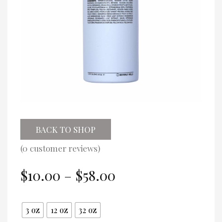
BACK TO SHOP
(
0
customer reviews)
Price
$
10.00
–
$
58.00
range:
$10.00
Size
through
3 oz
12 oz
32 oz
$58.00