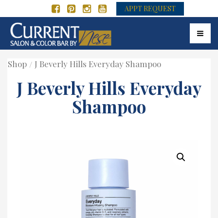
APPT REQUEST
Toggle
Shop
J Beverly Hills Everyday Shampoo
J Beverly Hills Everyday
Shampoo