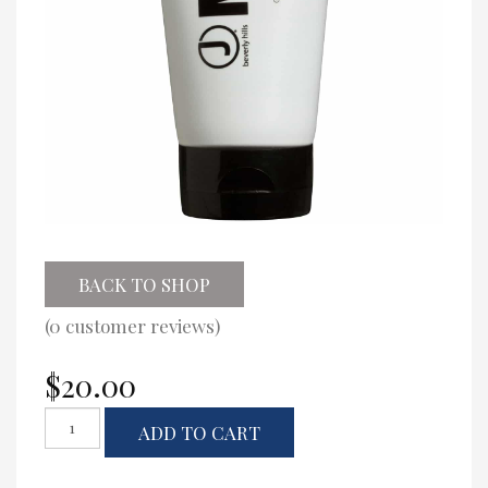
BACK TO SHOP
(
0
customer reviews)
$
20.00
J
ADD TO CART
Beverly
Hills
Strong