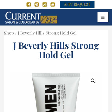
APPT REQUEST
Toggle
Shop
J Beverly Hills Strong Hold Gel
J Beverly Hills Strong
Hold Gel