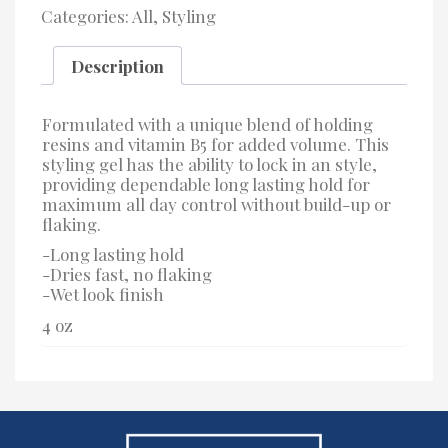
Hold
Categories:
All
,
Styling
Gel
quantity
Description
Formulated with a unique blend of holding
resins and vitamin B5 for added volume. This
styling gel has the ability to lock in an style,
providing dependable long lasting hold for
maximum all day control without build-up or
flaking.
-Long lasting hold
-Dries fast, no flaking
-Wet look finish
4 oz