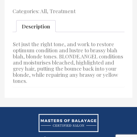
Categories:
All
,
Treatment
Description
Set just the right tone, and work to restore
optimum condition and lustre to brassy blah
blah, blonde tones. BLONDE.ANGEL conditions
and moisturises bleached, highlighted and
grey hair, putting the bounce back into your
blonde, while repairing any brassy or yellow
tones.