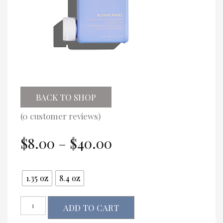
BACK TO SHOP
(
0
customer reviews)
Price
$
8.00
–
$
40.00
range:
$8.00
Size
through
1.35 oz
8.4 oz
$40.00
Kevin.Murphy
ADD TO CART
BLONDE.ANGEL
quantity