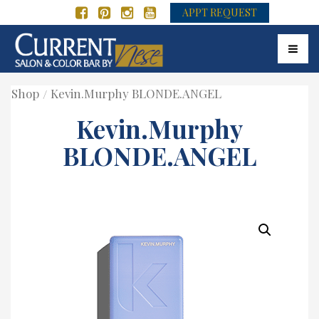
APPT REQUEST
Toggle
Shop
Kevin.Murphy BLONDE.ANGEL
Kevin.Murphy
BLONDE.ANGEL