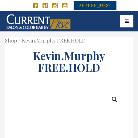
APPT REQUEST
Toggle
Shop
Kevin.Murphy FREE.HOLD
Kevin.Murphy
FREE.HOLD