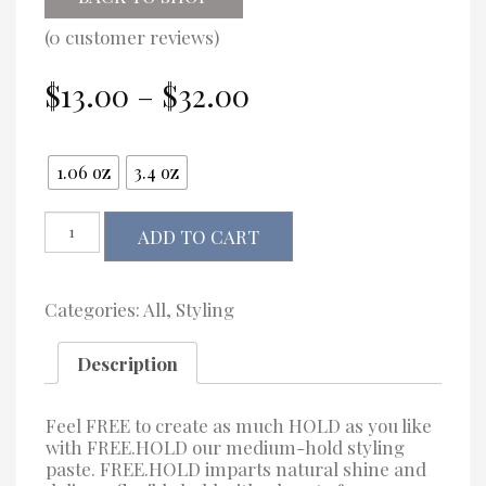
(
0
customer reviews)
Price
$
13.00
–
$
32.00
range:
$13.00
Size
through
1.06 oz
3.4 oz
$32.00
Kevin.Murphy
ADD TO CART
FREE.HOLD
quantity
Categories:
All
,
Styling
Description
Feel FREE to create as much HOLD as you like
with FREE.HOLD our medium-hold styling
paste. FREE.HOLD imparts natural shine and