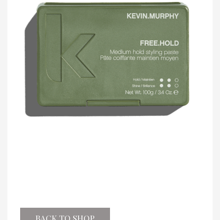
BACK TO SHOP