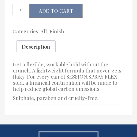
Kevin.Murphy
ADD TO CART
SESSION.SPRAY.FLEX
quantity
Categories:
All
,
Finish
Description
Get a flexible, workable hold without the
crunch. A lightweight formula that never gets
flaky. For every can of SESSION.SPRAY FLEX
sold, a financial contribution will be made to
help reduce global carbon emissions.
Sulphate, paraben and cruelty-free.