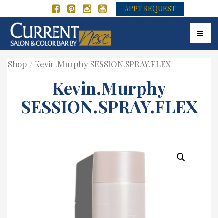
APPT REQUEST
Toggle
Shop
Kevin.Murphy SESSION.SPRAY.FLEX
Kevin.Murphy
SESSION.SPRAY.FLEX