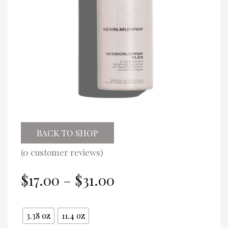
BACK TO SHOP
(
0
customer reviews)
Price
$
17.00
–
$
31.00
range:
$17.00
Size
through
3.38 oz
11.4 oz
$31.00