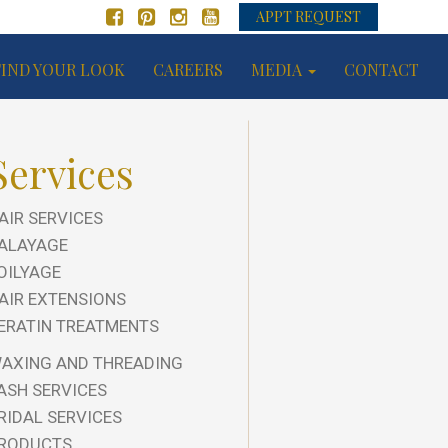
APPT REQUEST
FIND YOUR LOOK
CAREERS
MEDIA
CONTACT
Services
AIR SERVICES
ALAYAGE
OILYAGE
AIR EXTENSIONS
ERATIN TREATMENTS
AXING AND THREADING
ASH SERVICES
RIDAL SERVICES
RODUCTS