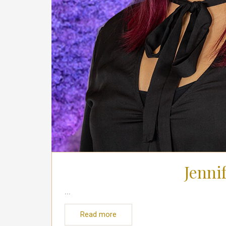
Jenni
...
Read more