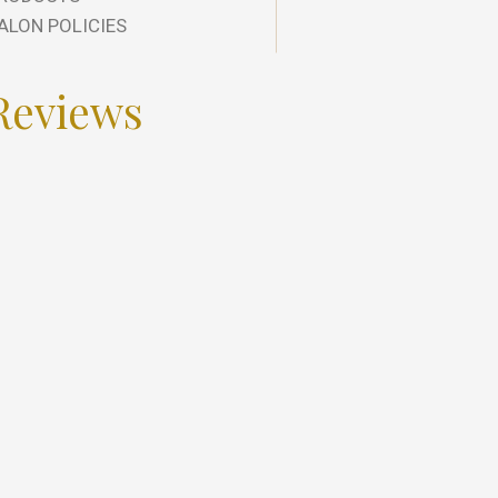
ALON POLICIES
Reviews