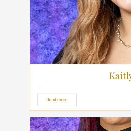
Kaitl
...
Read more