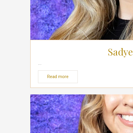
Sadye
...
Read more