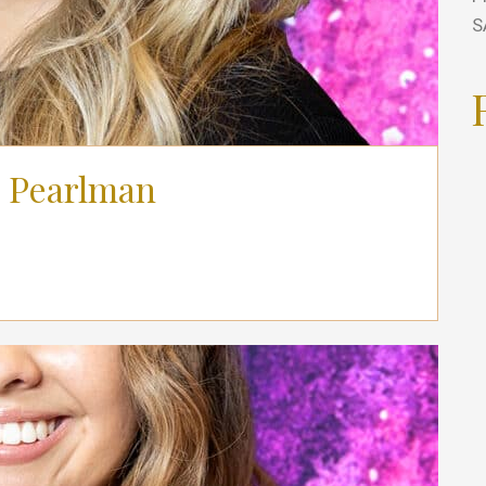
S
 Pearlman