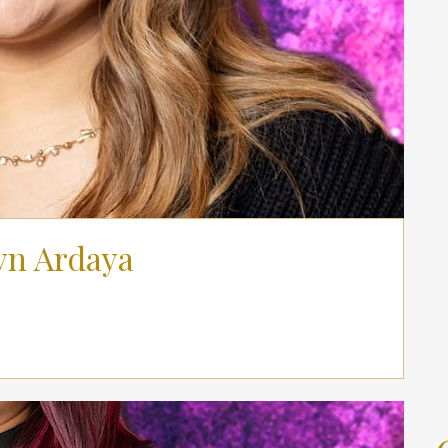
yn Ardaya