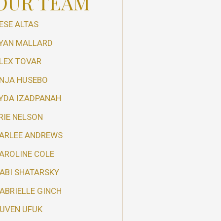
OUR TEAM
ESE ALTAS
YAN MALLARD
LEX TOVAR
NJA HUSEBO
YDA IZADPANAH
RIE NELSON
ARLEE ANDREWS
AROLINE COLE
ABI SHATARSKY
ABRIELLE GINCH
UVEN UFUK