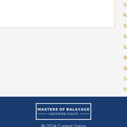
Q
R
S
S
S
S
S
T
T
© 2024 Current Salon