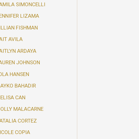
AMILA SIMONCELLI
ENNIFER LIZAMA
ILLIAN FISHMAN
AIT AVILA
AITLYN ARDAYA
AUREN JOHNSON
OLA HANSEN
AYKO BAHADIR
ELISA CAN
OLLY MALACARNE
ATALIA CORTEZ
ICOLE COPIA