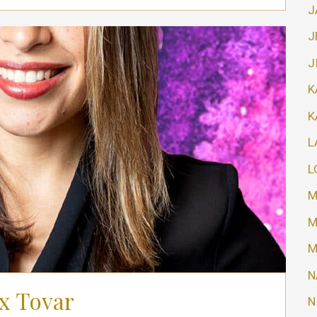
J
J
J
K
K
L
L
M
M
M
N
x Tovar
N