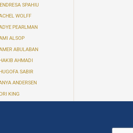
ENDRESA SPAHIU
ACHEL WOLFF
ADYE PEARLMAN
AMI ALSOP
AMER ABULABAN
HAKIB AHMADI
HUGOFA SABIR
ANYA ANDERSEN
ORI KING