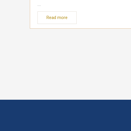
...
Read more