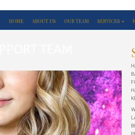
HOME
ABOUT US
OUR TEAM
SERVICES
PPORT TEAM
H
B
F
H
K
W
L
B
P