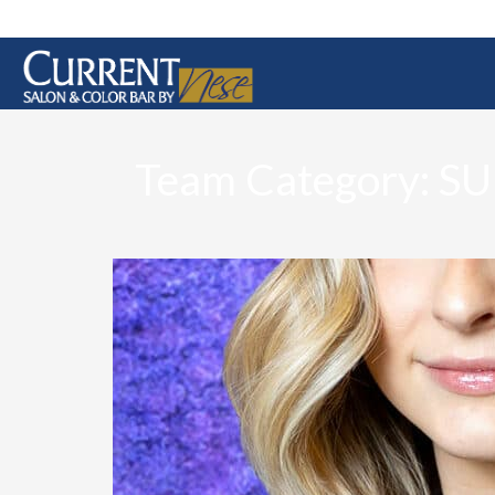
Team Category:
SU