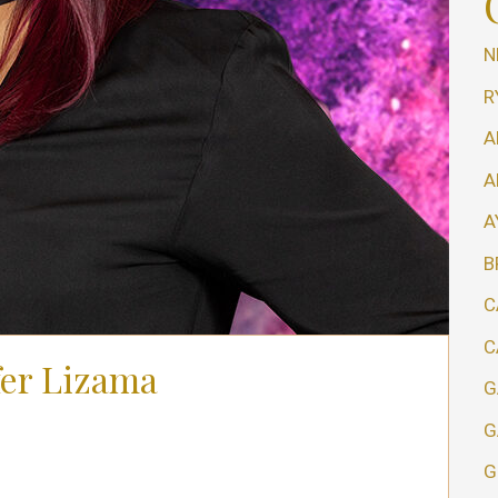
N
R
A
A
A
B
C
C
fer Lizama
G
G
G