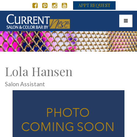
APPT REQUEST
Toggle 
Lola Hansen
Salon Assistant