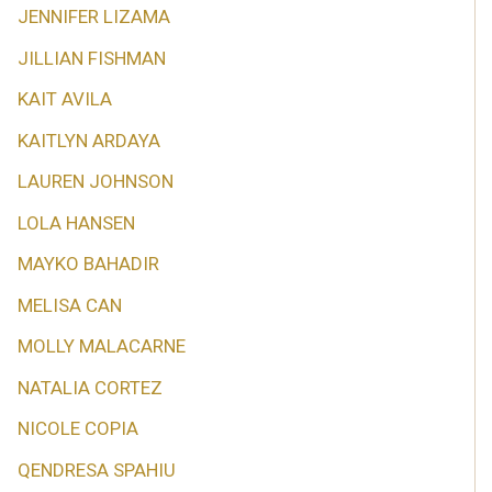
JENNIFER LIZAMA
JILLIAN FISHMAN
KAIT AVILA
KAITLYN ARDAYA
LAUREN JOHNSON
LOLA HANSEN
MAYKO BAHADIR
MELISA CAN
MOLLY MALACARNE
NATALIA CORTEZ
NICOLE COPIA
QENDRESA SPAHIU