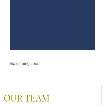
Bio coming soon!
OUR TEAM