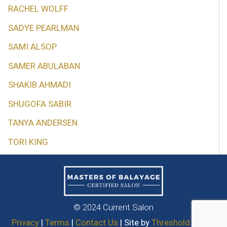
RACHEL WOLFF
SADYE PEARLMAN
SAMI ALSOP
SAMER ABULABAN
SHAKIB AHMADI
SHUGOFA SABIR
TANYA ANDERSEN
TORI KING
© 2024 Current Salon
Privacy
|
Terms
|
Contact Us
| Site by
Threshold Media