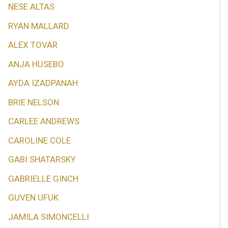
NESE ALTAS
RYAN MALLARD
ALEX TOVAR
ANJA HUSEBO
AYDA IZADPANAH
BRIE NELSON
CARLEE ANDREWS
CAROLINE COLE
GABI SHATARSKY
GABRIELLE GINCH
GUVEN UFUK
JAMILA SIMONCELLI