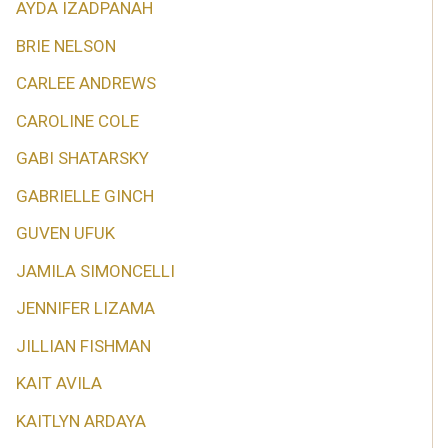
AYDA IZADPANAH
BRIE NELSON
CARLEE ANDREWS
CAROLINE COLE
GABI SHATARSKY
GABRIELLE GINCH
GUVEN UFUK
JAMILA SIMONCELLI
JENNIFER LIZAMA
JILLIAN FISHMAN
KAIT AVILA
KAITLYN ARDAYA