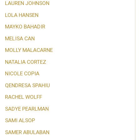
LAUREN JOHNSON
LOLA HANSEN
MAYKO BAHADIR
MELISA CAN
MOLLY MALACARNE
NATALIA CORTEZ
NICOLE COPIA
QENDRESA SPAHIU
RACHEL WOLFF
SADYE PEARLMAN
SAMI ALSOP
SAMER ABULABAN