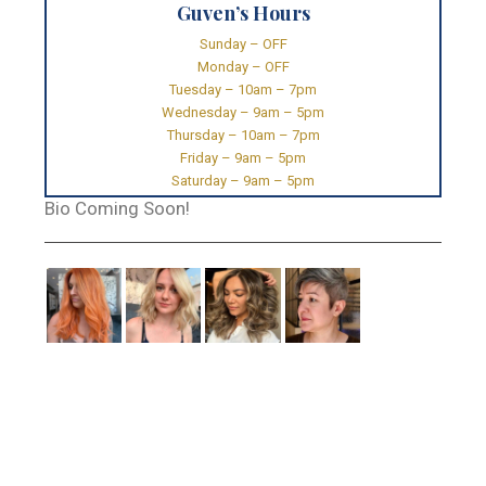
Guven’s Hours
Sunday – OFF
Monday – OFF
Tuesday – 10am – 7pm
Wednesday – 9am – 5pm
Thursday – 10am – 7pm
Friday – 9am – 5pm
Saturday – 9am – 5pm
Bio Coming Soon!