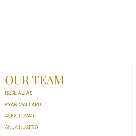
OUR TEAM
NESE ALTAS
RYAN MALLARD
ALEX TOVAR
ANJA HUSEBO