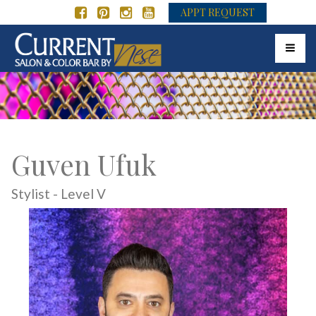
APPT REQUEST
Toggle 
Guven Ufuk
Stylist - Level V