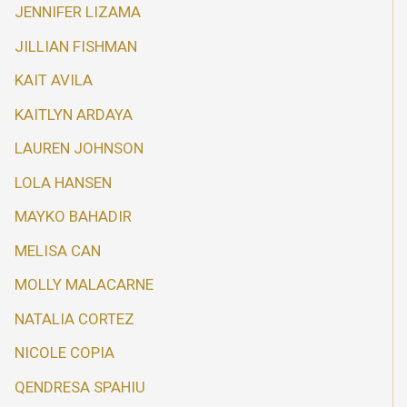
JENNIFER LIZAMA
JILLIAN FISHMAN
KAIT AVILA
KAITLYN ARDAYA
LAUREN JOHNSON
LOLA HANSEN
MAYKO BAHADIR
MELISA CAN
MOLLY MALACARNE
NATALIA CORTEZ
NICOLE COPIA
QENDRESA SPAHIU