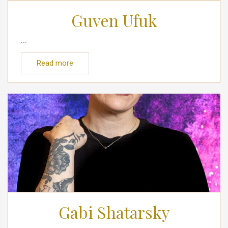
Guven Ufuk
...
Read more
Gabi Shatarsky