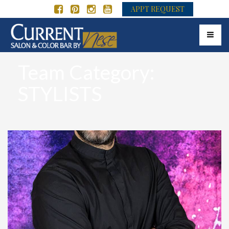
APPT REQUEST
Toggle 
Team Category:
STYLISTS