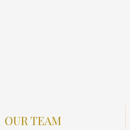
OUR TEAM