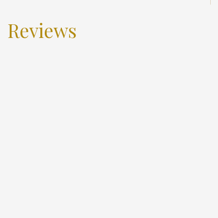
Reviews