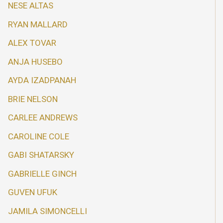
NESE ALTAS
RYAN MALLARD
ALEX TOVAR
ANJA HUSEBO
AYDA IZADPANAH
BRIE NELSON
CARLEE ANDREWS
CAROLINE COLE
GABI SHATARSKY
GABRIELLE GINCH
GUVEN UFUK
JAMILA SIMONCELLI