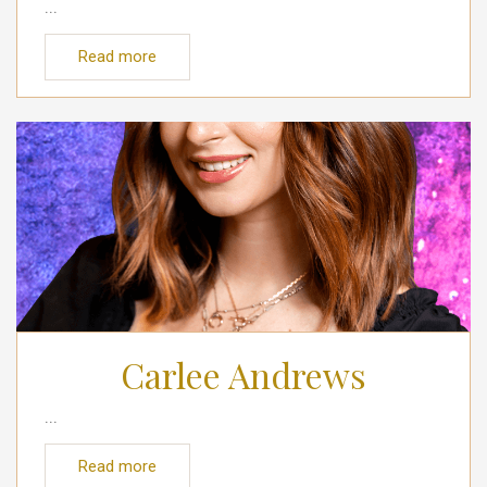
...
Read more
Carlee Andrews
...
Read more