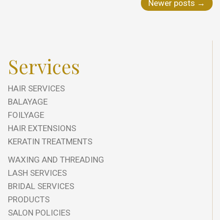
Newer posts
→
Services
HAIR SERVICES
BALAYAGE
FOILYAGE
HAIR EXTENSIONS
KERATIN TREATMENTS
WAXING AND THREADING
LASH SERVICES
BRIDAL SERVICES
PRODUCTS
SALON POLICIES