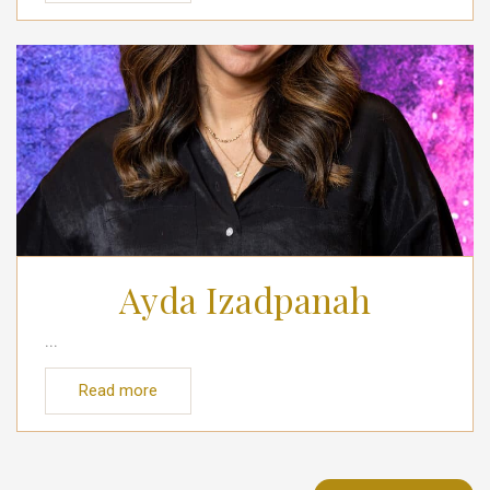
Ayda Izadpanah
...
Read more