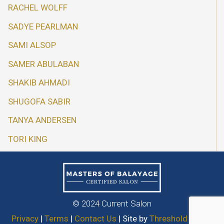
RACHEL WOLFF
SADYE PEARLMAN
SAMI ALSOP
SAMER ABULABAN
SHAKIB AHMADI
SHUGOFA SABIR
TANYA ANDERSEN
TORI KING
© 2024 Current Salon
Privacy
|
Terms
|
Contact Us
| Site by
Threshold Media