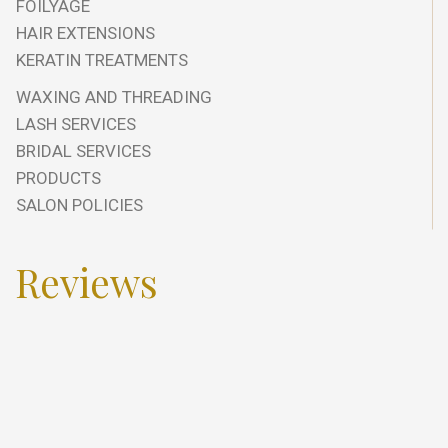
FOILYAGE
HAIR EXTENSIONS
KERATIN TREATMENTS
WAXING AND THREADING
LASH SERVICES
BRIDAL SERVICES
PRODUCTS
SALON POLICIES
Reviews