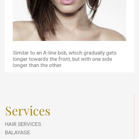
Similar to an A-line bob, which gradually gets
longer towards the front, but with one side
longer than the other.
Services
HAIR SERVICES
BALAYAGE