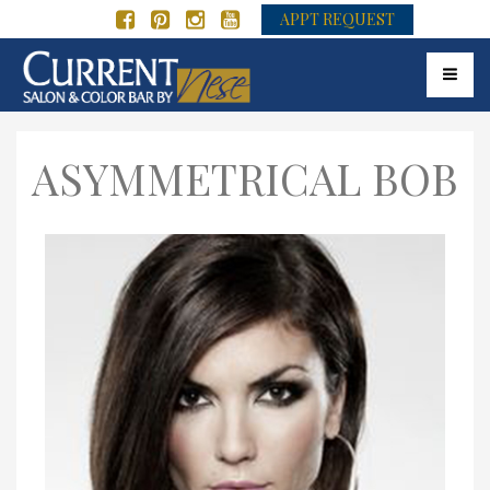
APPT REQUEST
Toggle 
ASYMMETRICAL BOB