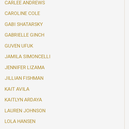
CARLEE ANDREWS
CAROLINE COLE
GABI SHATARSKY
GABRIELLE GINCH
GUVEN UFUK
JAMILA SIMONCELLI
JENNIFER LIZAMA
JILLIAN FISHMAN
KAIT AVILA
KAITLYN ARDAYA
LAUREN JOHNSON
LOLA HANSEN