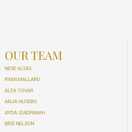
OUR TEAM
NESE ALTAS
RYAN MALLARD
ALEX TOVAR
ANJA HUSEBO
AYDA IZADPANAH
BRIE NELSON