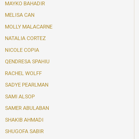
MAYKO BAHADIR
MELISA CAN
MOLLY MALACARNE
NATALIA CORTEZ
NICOLE COPIA
QENDRESA SPAHIU
RACHEL WOLFF
SADYE PEARLMAN
SAMI ALSOP
SAMER ABULABAN
SHAKIB AHMADI
SHUGOFA SABIR