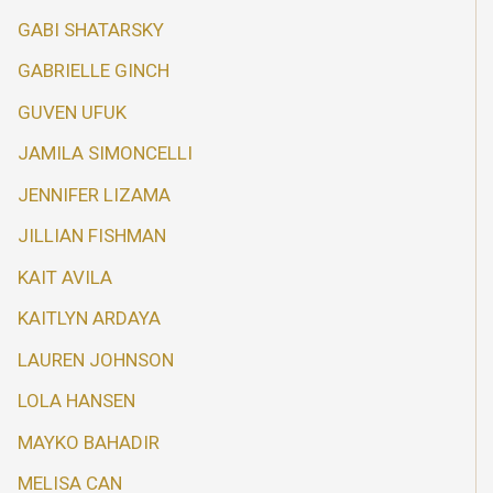
GABI SHATARSKY
GABRIELLE GINCH
GUVEN UFUK
JAMILA SIMONCELLI
JENNIFER LIZAMA
JILLIAN FISHMAN
KAIT AVILA
KAITLYN ARDAYA
LAUREN JOHNSON
LOLA HANSEN
MAYKO BAHADIR
MELISA CAN