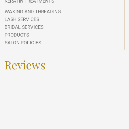
KERATIN TREATMENTS
WAXING AND THREADING
LASH SERVICES
BRIDAL SERVICES
PRODUCTS
SALON POLICIES
Reviews