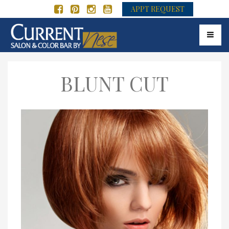
APPT REQUEST
Toggle 
BLUNT CUT