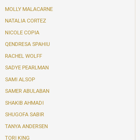
MOLLY MALACARNE
NATALIA CORTEZ
NICOLE COPIA
QENDRESA SPAHIU
RACHEL WOLFF
SADYE PEARLMAN
SAMI ALSOP
SAMER ABULABAN
SHAKIB AHMADI
SHUGOFA SABIR
TANYA ANDERSEN
TORI KING