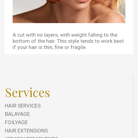
A cut with no layers, with weight falling to the
bottom of the hair. This style tends to work best
if your hair is thin, fine or fragile.
Services
HAIR SERVICES
BALAYAGE
FOILYAGE
HAIR EXTENSIONS