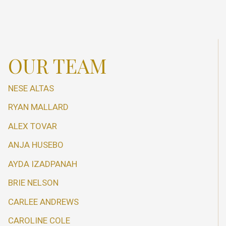
OUR TEAM
NESE ALTAS
RYAN MALLARD
ALEX TOVAR
ANJA HUSEBO
AYDA IZADPANAH
BRIE NELSON
CARLEE ANDREWS
CAROLINE COLE