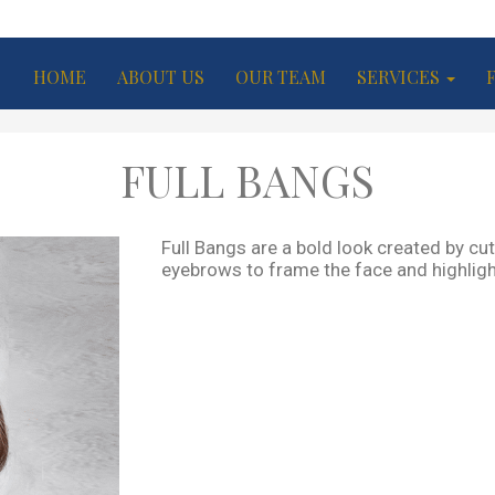
HOME
ABOUT US
OUR TEAM
SERVICES
FULL BANGS
Full Bangs are a bold look created by cutt
eyebrows to frame the face and highligh