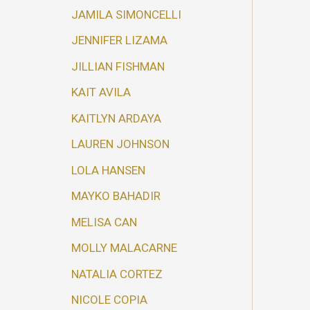
JAMILA SIMONCELLI
JENNIFER LIZAMA
JILLIAN FISHMAN
KAIT AVILA
KAITLYN ARDAYA
LAUREN JOHNSON
LOLA HANSEN
MAYKO BAHADIR
MELISA CAN
MOLLY MALACARNE
NATALIA CORTEZ
NICOLE COPIA