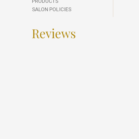
PRODUCTS
SALON POLICIES
Reviews