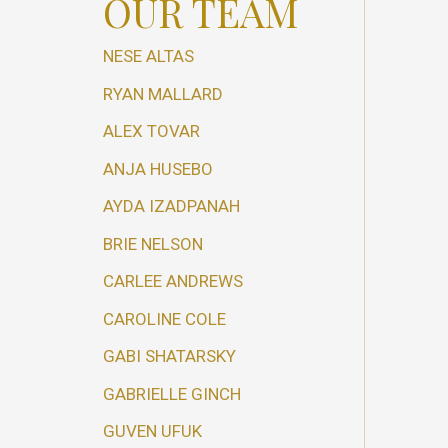
OUR TEAM
NESE ALTAS
RYAN MALLARD
ALEX TOVAR
ANJA HUSEBO
AYDA IZADPANAH
BRIE NELSON
CARLEE ANDREWS
CAROLINE COLE
GABI SHATARSKY
GABRIELLE GINCH
GUVEN UFUK