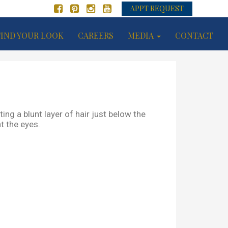
APPT REQUEST
FIND YOUR LOOK
CAREERS
MEDIA
CONTACT
ing a blunt layer of hair just below the
t the eyes.