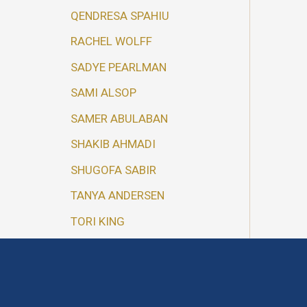
QENDRESA SPAHIU
RACHEL WOLFF
SADYE PEARLMAN
SAMI ALSOP
SAMER ABULABAN
SHAKIB AHMADI
SHUGOFA SABIR
TANYA ANDERSEN
TORI KING