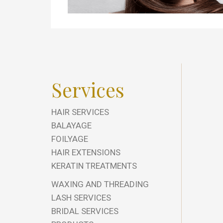
Services
HAIR SERVICES
BALAYAGE
FOILYAGE
HAIR EXTENSIONS
KERATIN TREATMENTS
WAXING AND THREADING
LASH SERVICES
BRIDAL SERVICES