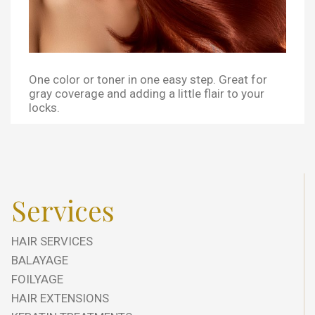
One color or toner in one easy step. Great for
gray coverage and adding a little flair to your
locks.
Services
HAIR SERVICES
BALAYAGE
FOILYAGE
HAIR EXTENSIONS