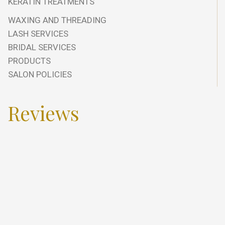
KERATIN TREATMENTS
WAXING AND THREADING
LASH SERVICES
BRIDAL SERVICES
PRODUCTS
SALON POLICIES
Reviews