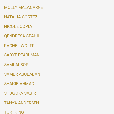
MOLLY MALACARNE
NATALIA CORTEZ
NICOLE COPIA
QENDRESA SPAHIU
RACHEL WOLFF
SADYE PEARLMAN
SAMI ALSOP
SAMER ABULABAN
SHAKIB AHMADI
SHUGOFA SABIR
TANYA ANDERSEN
TORI KING