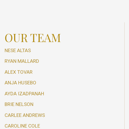
OUR TEAM
NESE ALTAS
RYAN MALLARD
ALEX TOVAR
ANJA HUSEBO
AYDA IZADPANAH
BRIE NELSON
CARLEE ANDREWS
CAROLINE COLE