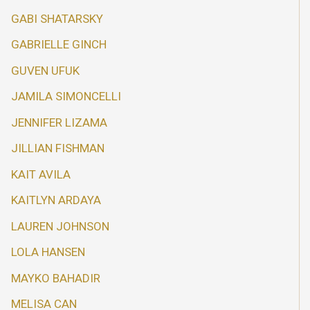
GABI SHATARSKY
GABRIELLE GINCH
GUVEN UFUK
JAMILA SIMONCELLI
JENNIFER LIZAMA
JILLIAN FISHMAN
KAIT AVILA
KAITLYN ARDAYA
LAUREN JOHNSON
LOLA HANSEN
MAYKO BAHADIR
MELISA CAN