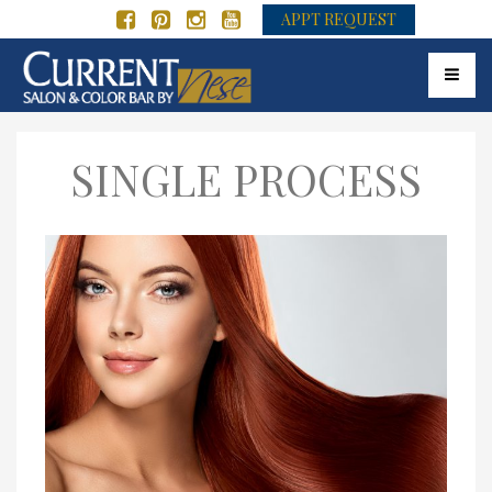
APPT REQUEST
Toggle 
SINGLE PROCESS