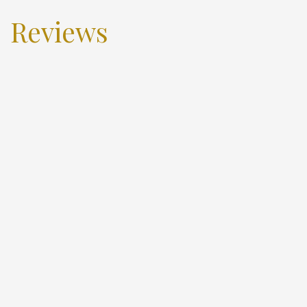
Reviews