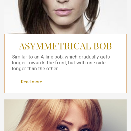
ASYMMETRICAL BOB
Similar to an A-line bob, which gradually gets
longer towards the front, but with one side
longer than the other....
Read more