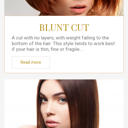
BLUNT CUT
A cut with no layers, with weight falling to the
bottom of the hair. This style tends to work best
if your hair is thin, fine or fragile....
Read more