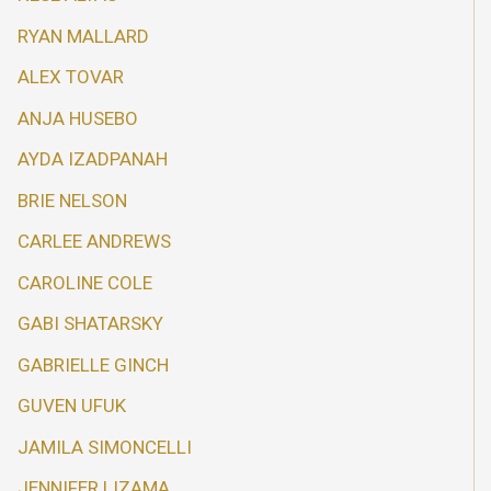
RYAN MALLARD
ALEX TOVAR
ANJA HUSEBO
AYDA IZADPANAH
BRIE NELSON
CARLEE ANDREWS
CAROLINE COLE
GABI SHATARSKY
GABRIELLE GINCH
GUVEN UFUK
JAMILA SIMONCELLI
JENNIFER LIZAMA