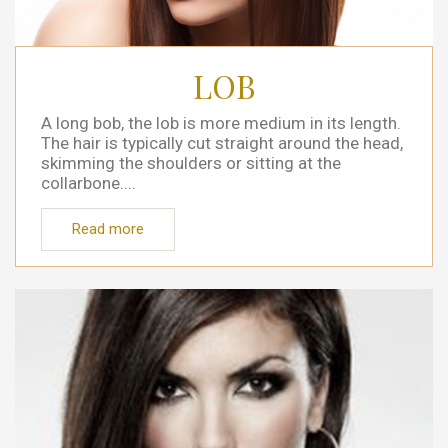
LOB
A long bob, the lob is more medium in its length.
The hair is typically cut straight around the head,
skimming the shoulders or sitting at the
collarbone....
Read more