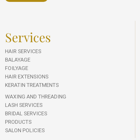
Services
HAIR SERVICES
BALAYAGE
FOILYAGE
HAIR EXTENSIONS
KERATIN TREATMENTS
WAXING AND THREADING
LASH SERVICES
BRIDAL SERVICES
PRODUCTS
SALON POLICIES