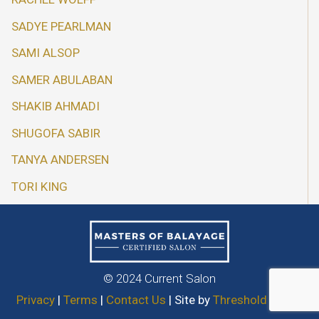
SADYE PEARLMAN
SAMI ALSOP
SAMER ABULABAN
SHAKIB AHMADI
SHUGOFA SABIR
TANYA ANDERSEN
TORI KING
© 2024 Current Salon
Privacy
|
Terms
|
Contact Us
| Site by
Threshold Media