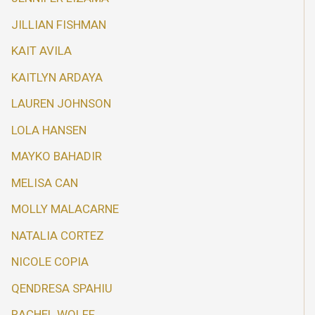
JILLIAN FISHMAN
KAIT AVILA
KAITLYN ARDAYA
LAUREN JOHNSON
LOLA HANSEN
MAYKO BAHADIR
MELISA CAN
MOLLY MALACARNE
NATALIA CORTEZ
NICOLE COPIA
QENDRESA SPAHIU
RACHEL WOLFF