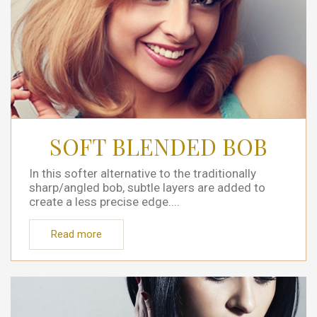
SOFT BLENDED BOB
In this softer alternative to the traditionally
sharp/angled bob, subtle layers are added to
create a less precise edge....
Read more