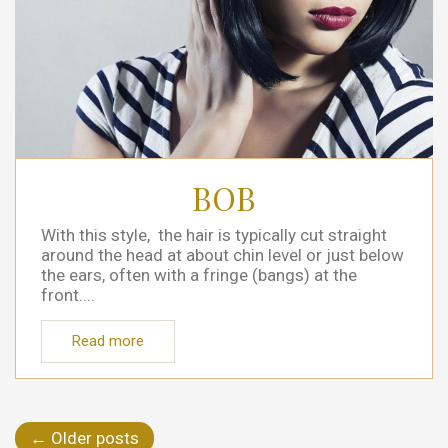
BOB
With this style, the hair is typically cut straight
around the head at about chin level or just below
the ears, often with a fringe (bangs) at the
front....
Read more
←
Older posts