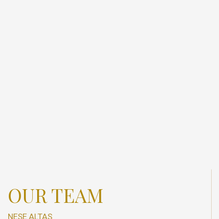
OUR TEAM
NESE ALTAS