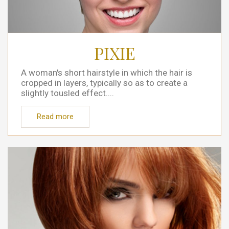
PIXIE
A woman's short hairstyle in which the hair is
cropped in layers, typically so as to create a
slightly tousled effect....
Read more