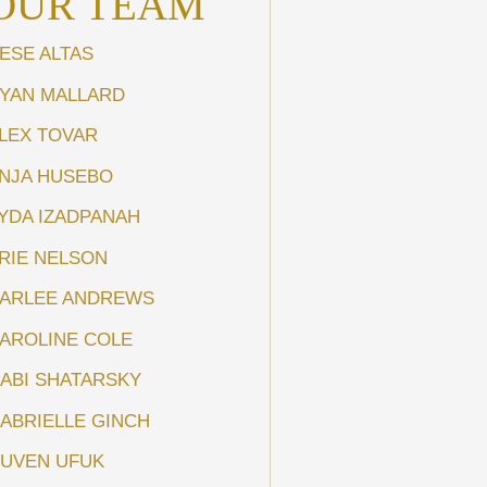
OUR TEAM
ESE ALTAS
YAN MALLARD
LEX TOVAR
NJA HUSEBO
YDA IZADPANAH
RIE NELSON
ARLEE ANDREWS
AROLINE COLE
ABI SHATARSKY
ABRIELLE GINCH
UVEN UFUK