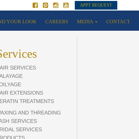
APPT REQUEST
ND YOUR LOOK
CAREERS
MEDIA
CONTACT
Services
AIR SERVICES
ALAYAGE
OILYAGE
AIR EXTENSIONS
ERATIN TREATMENTS
AXING AND THREADING
ASH SERVICES
RIDAL SERVICES
RODUCTS