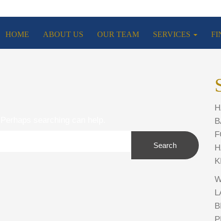
HOME
ABOUT US
OUR TEAM
SERVICES
FI
H
. Perhaps searching can help.
B
F
Search
H
K
W
L
B
P