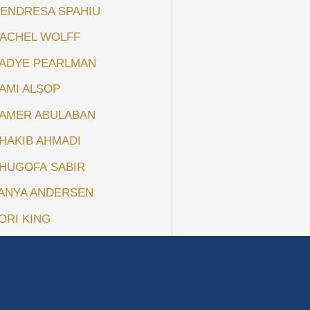
ENDRESA SPAHIU
ACHEL WOLFF
ADYE PEARLMAN
AMI ALSOP
AMER ABULABAN
HAKIB AHMADI
HUGOFA SABIR
ANYA ANDERSEN
ORI KING