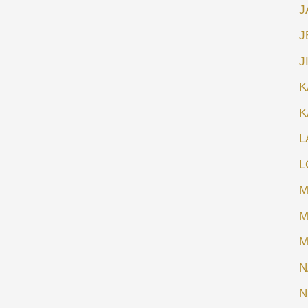
J
J
J
K
K
L
L
M
M
M
N
N