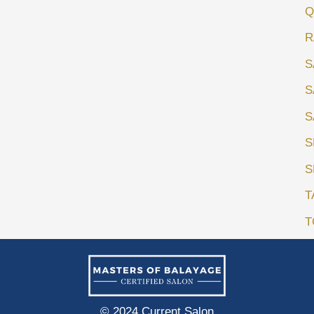
Q
R
S
S
S
S
S
T
T
© 2024 Current Salon