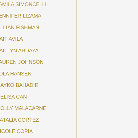
AMILA SIMONCELLI
ENNIFER LIZAMA
ILLIAN FISHMAN
AIT AVILA
AITLYN ARDAYA
AUREN JOHNSON
OLA HANSEN
AYKO BAHADIR
ELISA CAN
OLLY MALACARNE
ATALIA CORTEZ
ICOLE COPIA