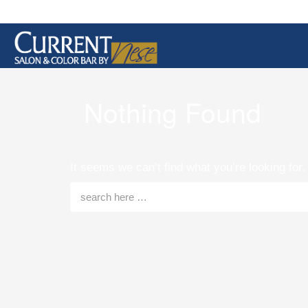
Nothing Found
It seems we can’t find what you’re looking for