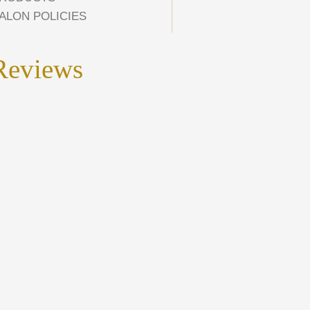
ALON POLICIES
Reviews