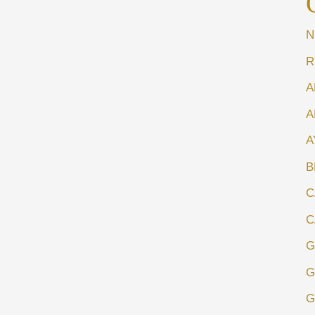
N
R
A
A
A
B
C
C
G
G
G